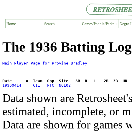
Home
Search
Games/People/Parks ↓
Negro L
The 1936 Batting Log
Main Player Page for Provine Bradley
Date      #  Team  Opp  Site   AB  R   H   2B  3B  HR  
19360414
CI1 
PTC
NOL02
Data shown are Retrosheet's
estimated, incomplete, or m
Data are shown for games w