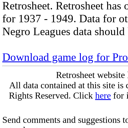
Retrosheet. Retrosheet has 
for 1937 - 1949. Data for o
Negro Leagues data should 
Download game log for Pro
Retrosheet website 
All data contained at this site i
Rights Reserved. Click
here
for 
Send comments and suggestions to