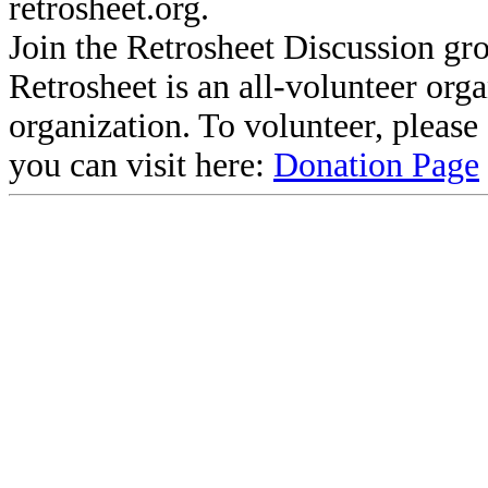
retrosheet.org.
Join the Retrosheet Discussion gr
Retrosheet is an all-volunteer org
organization. To volunteer, pleas
you can visit here:
Donation Page