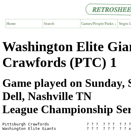
Home
Search
Games/People/Parks ↓
Negro L
Washington Elite Gia
Crawfords (PTC) 1
Game played on Sunday, S
Dell, Nashville TN
League Championship Ser
Pittsburgh Crawfords                ? ? ?  ? ? ?  ? ? ?
Washington Elite Giants             ? ? ?  ? ? ?  ? ? x