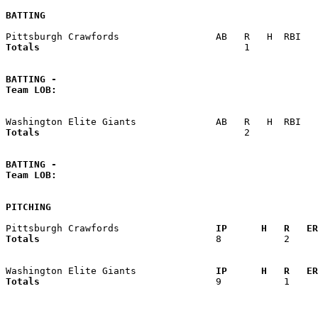
BATTING
Totals                             
       1            
BATTING -
Team LOB:  
Totals                             
       2            
BATTING -
Team LOB:  
PITCHING
Pittsburgh Crawfords               
  IP      H   R   ER
Totals                             
  8           2     
Washington Elite Giants            
  IP      H   R   ER
Totals                             
  9           1     