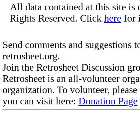
All data contained at this site i
Rights Reserved. Click
here
for 
Send comments and suggestions to
retrosheet.org.
Join the Retrosheet Discussion gr
Retrosheet is an all-volunteer org
organization. To volunteer, pleas
you can visit here:
Donation Page