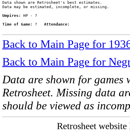
Data shown are Retrosheet's best estimates.

Data may be estimated, incomplete, or missing.

Umpires:
 HP - ?

Time of Game:
 ?   
Attendance:
Back to Main Page for 193
Back to Main Page for Neg
Data are shown for games w
Retrosheet. Missing data a
should be viewed as incomp
Retrosheet website 