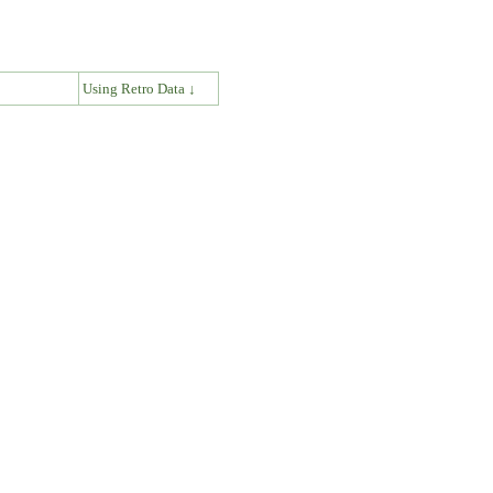
↓
Using Retro Data ↓