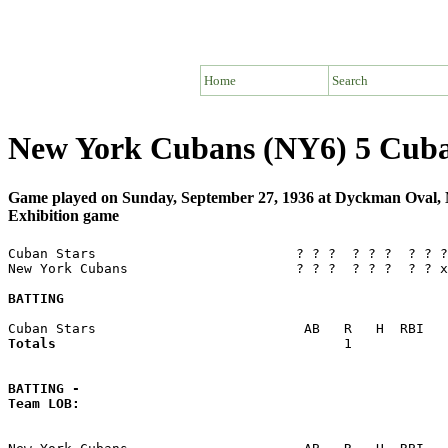
Home
Search
New York Cubans (NY6) 5 Cuba
Game played on Sunday, September 27, 1936 at Dyckman Oval
Exhibition game
Cuban Stars                         ? ? ?  ? ? ?  ? ? ?
New York Cubans                     ? ? ?  ? ? ?  ? ? x
BATTING
Totals                             
       1            
BATTING -
Team LOB:  