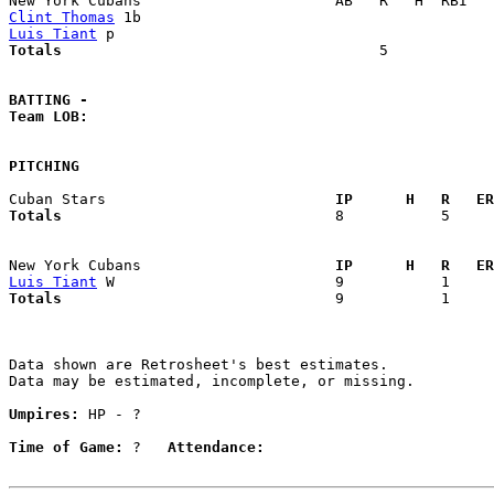
Clint Thomas
Luis Tiant
Totals                             
       5            
BATTING -
Team LOB:  
PITCHING
Cuban Stars                        
  IP      H   R   ER
Totals                             
  8           5     
New York Cubans                    
  IP      H   R   ER
Luis Tiant
Totals                             
  9           1     
Data shown are Retrosheet's best estimates.

Data may be estimated, incomplete, or missing.

Umpires:
 HP - ?

Time of Game:
 ?   
Attendance: