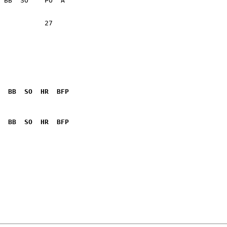
           27    

  BB  SO  HR  BFP
              

  BB  SO  HR  BFP
              
