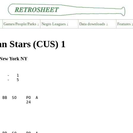
Games/People/Parks ↓
Negro Leagues ↓
Data downloads ↓
Features 
n Stars (CUS) 1
, New York NY
   -   1      

   -   5      

           24    
