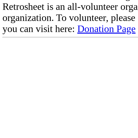
Retrosheet is an all-volunteer org
organization. To volunteer, pleas
you can visit here:
Donation Page