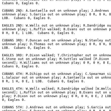
Cubans 0, Eagles 0.

CUBANS 2ND: A.Santaella out on unknown play; J.Andrews 
unknown play; S.Garcia out on unknown play; 0 R, 0 H, 0
LOB.  Cubans 0, Eagles 0.

EAGLES 2ND: W.Wells out on unknown play; R.Dandridge ou
unknown play; L.Ruffin walked; B.Evans out on unknown p
0 H, 0 E, 1 LOB.  Cubans 0, Eagles 0.

CUBANS 3RD: F.Duncan out on unknown play; N.Stanley out
unknown play; D.Thomas out on unknown play; 0 R, 0 H, 0
LOB.  Cubans 0, Eagles 0.

EAGLES 3RD: P.Dixon walked; T.Christopher out on unknow
E.Stone out on unknown play; M.Suttles walked [P.Dixon 
second]; H.Williams out on unknown play; 0 R, 0 H, 0 E,
Cubans 0, Eagles 0.

CUBANS 4TH: M.Dihigo out on unknown play; C.Spearman si
L.Salazar out on unknown play; A.Santaella out on unkno
0 R, 1 H, 0 E, 1 LOB.  Cubans 0, Eagles 0.

EAGLES 4TH: W.Wells walked; R.Dandridge walked [W.Wells
second]; L.Ruffin out on unknown play; B.Evans out on u
play; P.Dixon out on unknown play; 0 R, 0 H, 0 E, 2 LOB
0, Eagles 0.

CUBANS 5TH: J.Andrews out on unknown play; S.Garcia out
unknown play; F.Duncan out on unknown play; 0 R, 0 H, 0