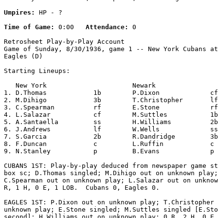
Umpires:
 HP - ?

Time of Game:
 0:00   
Attendance:
 0

Retrosheet Play-by-Play Account

Game of Sunday, 8/30/1936, game 1 -- New York Cubans at
Eagles (D)

Starting Lineups:

   New York                      Newark                
1. D.Thomas            1b        P.Dixon             cf
2. M.Dihigo            3b        T.Christopher       lf
3. C.Spearman          rf        E.Stone             rf
4. L.Salazar           cf        M.Suttles           1b
5. A.Santaella         ss        H.Williams          2b
6. J.Andrews           lf        W.Wells             ss
7. S.Garcia            2b        R.Dandridge         3b
8. F.Duncan            c         L.Ruffin            c 
9. N.Stanley           p         B.Evans             p 
CUBANS 1ST: Play-by-play deduced from newspaper game st
box sc; D.Thomas singled; M.Dihigo out on unknown play;

C.Spearman out on unknown play; L.Salazar out on unknow
R, 1 H, 0 E, 1 LOB.  Cubans 0, Eagles 0.

EAGLES 1ST: P.Dixon out on unknown play; T.Christopher 
unknown play; E.Stone singled; M.Suttles singled [E.Sto
second]; H.Williams out on unknown play; 0 R, 2 H, 0 E,