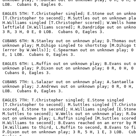
LOB.  Cubans 0, Eagles 0.

EAGLES 5TH: T.Christopher singled; E.Stone out on unkno
[T.Christopher to second]; M.Suttles out on unknown pla
H.Williams singled [T.Christopher scored]; W.Wells home
leftfield [H.Williams scored]; R.Dandridge out on unkno
3 R, 3 H, 0 E, 0 LOB.  Cubans 0, Eagles 3.

CUBANS 6TH: N.Stanley out on unknown play; D.Thomas out
unknown play; M.Dihigo singled to shortstop [M.Dihigo t
(error by W.Wells)]; C.Spearman out on unknown play; 0 
E, 1 LOB.  Cubans 0, Eagles 3.

EAGLES 6TH: L.Ruffin out on unknown play; B.Evans out o
unknown play; P.Dixon out on unknown play; 0 R, 0 H, 0 
 Cubans 0, Eagles 3.

CUBANS 7TH: L.Salazar out on unknown play; A.Santaella 
unknown play; J.Andrews out on unknown play; 0 R, 0 H, 
LOB.  Cubans 0, Eagles 3.

EAGLES 7TH: T.Christopher singled; E.Stone singled

[T.Christopher to second]; M.Suttles singled [T.Christo
scored, E.Stone to second]; H.Williams singled [E.Stone
M.Suttles to second]; W.Wells out on unknown play; R.Da
out on unknown play; L.Ruffin singled [M.Suttles scored
H.Williams to second]; B.Evans reached on an error by M
[H.Williams to third, L.Ruffin to second, B.Evans to fi
P.Dixon out on unknown play; 3 R, 5 H, 1 E, 3 LOB.  Cub