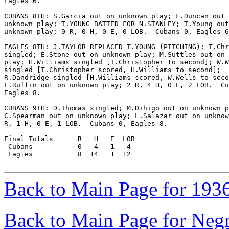
Eagles 6.

CUBANS 8TH: S.Garcia out on unknown play; F.Duncan out 
unknown play; T.YOUNG BATTED FOR N.STANLEY; T.Young out
unknown play; 0 R, 0 H, 0 E, 0 LOB.  Cubans 0, Eagles 6
EAGLES 8TH: J.TAYLOR REPLACED T.YOUNG (PITCHING); T.Chr
singled; E.Stone out on unknown play; M.Suttles out on 
play; H.Williams singled [T.Christopher to second]; W.W
singled [T.Christopher scored, H.Williams to second];

R.Dandridge singled [H.Williams scored, W.Wells to seco
L.Ruffin out on unknown play; 2 R, 4 H, 0 E, 2 LOB.  Cu
Eagles 8.

CUBANS 9TH: D.Thomas singled; M.Dihigo out on unknown p
C.Spearman out on unknown play; L.Salazar out on unknow
R, 1 H, 0 E, 1 LOB.  Cubans 0, Eagles 8.

Final Totals      R   H   E  LOB

 Cubans           0   4   1   4

 Eagles           8  14   1  12

Back to Main Page for 193
Back to Main Page for Neg