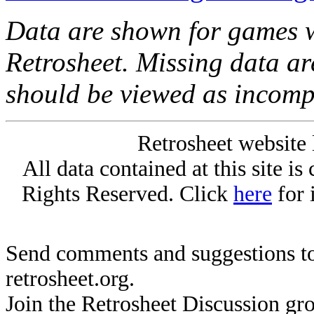
Data are shown for games w
Retrosheet. Missing data a
should be viewed as incomp
Retrosheet website 
All data contained at this site i
Rights Reserved. Click
here
for 
Send comments and suggestions to
retrosheet.org.
Join the Retrosheet Discussion gr