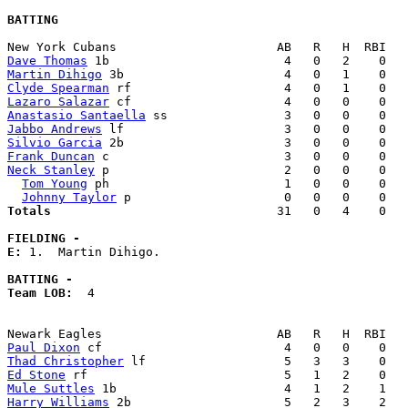
BATTING
Dave Thomas
Martin Dihigo
Clyde Spearman
Lazaro Salazar
Anastasio Santaella
Jabbo Andrews
Silvio Garcia
Frank Duncan
Neck Stanley
 p                        2   0   0    0   
Tom Young
 ph                        1   0   0    0   
Johnny Taylor
Totals                             
  31   0   4    0   
FIELDING -
E: 
1.  Martin Dihigo. 

BATTING -
Team LOB:  
4

Paul Dixon
Thad Christopher
Ed Stone
Mule Suttles
Harry Williams