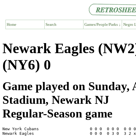
Home
Search
Games/People/Parks ↓
Negro L
Newark Eagles (NW2
(NY6) 0
Game played on Sunday, A
Stadium, Newark NJ
Regular-Season game
New York Cubans                     0 0 0  0 0 0  0 0 0
Newark Eagles                       0 0 0  0 3 0  3 2 x