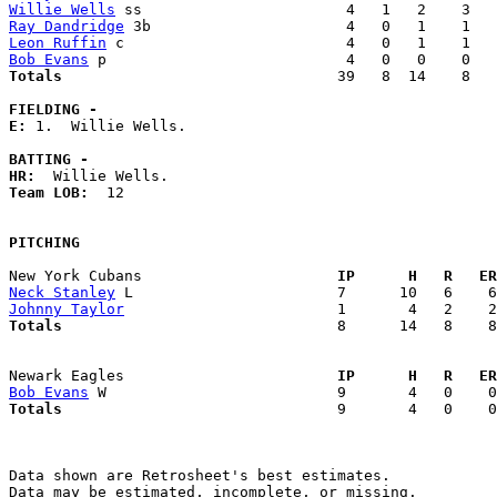
Willie Wells
Ray Dandridge
Leon Ruffin
Bob Evans
Totals                             
  39   8  14    8   
FIELDING -
E: 
1.  Willie Wells. 

BATTING -
HR:
Team LOB:  
12

PITCHING
New York Cubans                    
  IP      H   R   ER
Neck Stanley
Johnny Taylor
Totals                             
  8      14   8    8
Newark Eagles                      
  IP      H   R   ER
Bob Evans
Totals                             
  9       4   0    0
Data shown are Retrosheet's best estimates.

Data may be estimated, incomplete, or missing.
