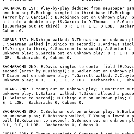
BACHARACHS 1ST: Play-by-play deduced from newspaper gam
and box sc; B.Burbage singled to third base [B.Burbage 
(error by S.Garcia)]; B.Robinson out on unknown play; G
hit into a double play (S.Garcia to D.Thomas to S.Garci
[B.Burbage out at third]; 0 R, 1 H, 1 E, 0 LOB.  Bachar
Cubans 0.

CUBANS 1ST: M.Dihigo walked; D.Thomas out on unknown pl
C.Spearman walked [M.Dihigo to second]; J.Andrews singl
[M.Dihigo to third, C.Spearman to second]; A.Santaella 
unknown play; S.Garcia out on unknown play; 0 R, 1 H, 0
LOB.  Bacharachs 0, Cubans 0.

BACHARACHS 2ND: E.Davis singled to center field [E.Davi
second (error by M.Dihigo)]; B.Sadler out on unknown pl
T.Dixon out on unknown play; T.Garrett walked; Z.Clayto
unknown play; 0 R, 1 H, 1 E, 2 LOB.  Bacharachs 0, Cuba
CUBANS 2ND: T.Young out on unknown play; R.Martinez out
unknown play; L.Salazar walked; T.Dixon allowed a passe
[L.Salazar to second]; M.Dihigo out on unknown play; 0 
E, 1 LOB.  Bacharachs 0, Cubans 0.

BACHARACHS 3RD: C.Buchanan out on unknown play; B.Burba
on unknown play; B.Robinson walked; T.Young allowed a p
ball [B.Robinson to second]; G.Benson out on unknown pl
0 H, 0 E, 1 LOB.  Bacharachs 0, Cubans 0.

CUBANS 3RD: D.Thomas singled; C.Spearman flied to unkno