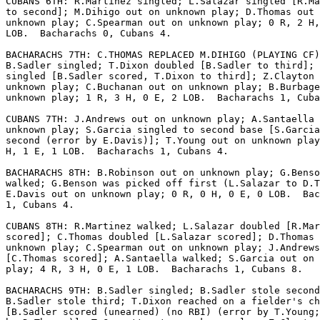
CUBANS 6TH: R.Martinez singled; L.Salazar singled [R.Ma
to second]; M.Dihigo out on unknown play; D.Thomas out 
unknown play; C.Spearman out on unknown play; 0 R, 2 H,
LOB.  Bacharachs 0, Cubans 4.

BACHARACHS 7TH: C.THOMAS REPLACED M.DIHIGO (PLAYING CF)
B.Sadler singled; T.Dixon doubled [B.Sadler to third]; 
singled [B.Sadler scored, T.Dixon to third]; Z.Clayton 
unknown play; C.Buchanan out on unknown play; B.Burbage
unknown play; 1 R, 3 H, 0 E, 2 LOB.  Bacharachs 1, Cuba
CUBANS 7TH: J.Andrews out on unknown play; A.Santaella 
unknown play; S.Garcia singled to second base [S.Garcia
second (error by E.Davis)]; T.Young out on unknown play
H, 1 E, 1 LOB.  Bacharachs 1, Cubans 4.

BACHARACHS 8TH: B.Robinson out on unknown play; G.Benso
walked; G.Benson was picked off first (L.Salazar to D.T
E.Davis out on unknown play; 0 R, 0 H, 0 E, 0 LOB.  Bac
1, Cubans 4.

CUBANS 8TH: R.Martinez walked; L.Salazar doubled [R.Mar
scored]; C.Thomas doubled [L.Salazar scored]; D.Thomas 
unknown play; C.Spearman out on unknown play; J.Andrews
[C.Thomas scored]; A.Santaella walked; S.Garcia out on 
play; 4 R, 3 H, 0 E, 1 LOB.  Bacharachs 1, Cubans 8.

BACHARACHS 9TH: B.Sadler singled; B.Sadler stole second
B.Sadler stole third; T.Dixon reached on a fielder's ch
[B.Sadler scored (unearned) (no RBI) (error by T.Young;