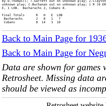
by D.Thomas)]; T.Garrett out on unknown play; Z.Clayton
unknown play; C.Buchanan out on unknown play; 1 R (0 ER
E, 1 LOB.  Bacharachs 2, Cubans 8.

Final Totals      R   H   E  LOB

 Bacharachs       2   8   1   7

 Cubans           8  14   3  10

Back to Main Page for 193
Back to Main Page for Neg
Data are shown for games w
Retrosheet. Missing data a
should be viewed as incomp
Retrosheet website 