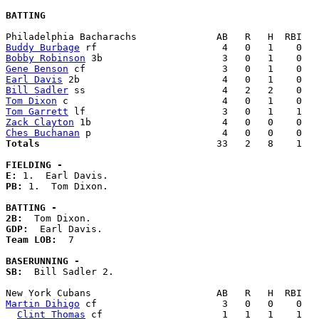
BATTING
Buddy Burbage
Bobby Robinson
Gene Benson
Earl Davis
Bill Sadler
Tom Dixon
Tom Garrett
Zack Clayton
Ches Buchanan
Totals                             
  33   2   8    1   
FIELDING -
E: 
PB: 
1.  Tom Dixon. 

BATTING -
2B:
GDP:
Team LOB:  
7

BASERUNNING -
SB:
  Bill Sadler 2. 

Martin Dihigo
 cf                      3   0   0    0   
Clint Thomas