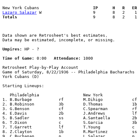
New York Cubans                    
  IP      H   R   ER
Lazaro Salazar
Totals                             
  9       8   2    1
Data shown are Retrosheet's best estimates.

Data may be estimated, incomplete, or missing.

Umpires:
 HP - ?

Time of Game:
 0:00   
Attendance:
 1000

Retrosheet Play-by-Play Account

Game of Saturday, 8/22/1936 -- Philadelphia Bacharachs 
York Cubans (D)

Starting Lineups:

   Philadelphia                  New York              
1. B.Burbage           rf        M.Dihigo            cf
2. B.Robinson          3b        D.Thomas            1b
3. G.Benson            cf        C.Spearman          rf
4. E.Davis             2b        J.Andrews           lf
5. B.Sadler            ss        A.Santaella         2b
6. T.Dixon             c         S.Garcia            3b
7. T.Garrett           lf        T.Young             c 
8. Z.Clayton           1b        R.Martinez          ss
9. C.Buchanan          p         L.Salazar           p 