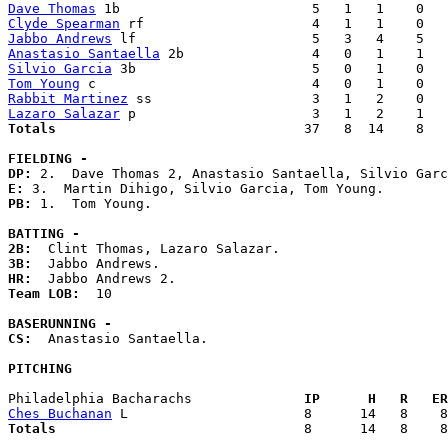
Dave Thomas
Clyde Spearman
Jabbo Andrews
Anastasio Santaella
Silvio Garcia
Tom Young
Rabbit Martinez
Lazaro Salazar
Totals                             
  37   8  14    8   
FIELDING -
DP: 
E: 
PB: 
1.  Tom Young. 

BATTING -
2B:
3B:
HR:
Team LOB:  
10

BASERUNNING -
CS:
  Anastasio Santaella. 

PITCHING
Philadelphia Bacharachs            
  IP      H   R   ER
Ches Buchanan
Totals                             
  8      14   8    8