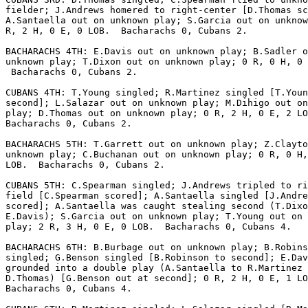
fielder; J.Andrews homered to right-center [D.Thomas sc
A.Santaella out on unknown play; S.Garcia out on unknow
R, 2 H, 0 E, 0 LOB.  Bacharachs 0, Cubans 2.

BACHARACHS 4TH: E.Davis out on unknown play; B.Sadler o
unknown play; T.Dixon out on unknown play; 0 R, 0 H, 0 
 Bacharachs 0, Cubans 2.

CUBANS 4TH: T.Young singled; R.Martinez singled [T.Youn
second]; L.Salazar out on unknown play; M.Dihigo out on
play; D.Thomas out on unknown play; 0 R, 2 H, 0 E, 2 LO
Bacharachs 0, Cubans 2.

BACHARACHS 5TH: T.Garrett out on unknown play; Z.Clayto
unknown play; C.Buchanan out on unknown play; 0 R, 0 H,
LOB.  Bacharachs 0, Cubans 2.

CUBANS 5TH: C.Spearman singled; J.Andrews tripled to ri
field [C.Spearman scored]; A.Santaella singled [J.Andre
scored]; A.Santaella was caught stealing second (T.Dixo
E.Davis); S.Garcia out on unknown play; T.Young out on 
play; 2 R, 3 H, 0 E, 0 LOB.  Bacharachs 0, Cubans 4.

BACHARACHS 6TH: B.Burbage out on unknown play; B.Robins
singled; G.Benson singled [B.Robinson to second]; E.Dav
grounded into a double play (A.Santaella to R.Martinez 
D.Thomas) [G.Benson out at second]; 0 R, 2 H, 0 E, 1 LO
Bacharachs 0, Cubans 4.
