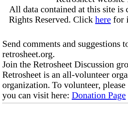
All data contained at this site i
Rights Reserved. Click
here
for 
Send comments and suggestions to
retrosheet.org.
Join the Retrosheet Discussion gr
Retrosheet is an all-volunteer org
organization. To volunteer, pleas
you can visit here:
Donation Page