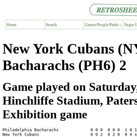
Home
Search
Games/People/Parks ↓
Negro L
New York Cubans (NY
Bacharachs (PH6) 2
Game played on Saturday,
Hinchliffe Stadium, Pater
Exhibition game
Philadelphia Bacharachs             0 0 0  0 0 0  1 0 1
New York Cubans                     0 0 2  0 2 0  0 4 x