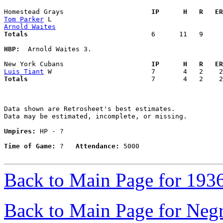
Homestead Grays                    
  IP      H   R   ER
Tom Parker
Arnold Waites
Totals                             
  6      11   9     
HBP:
  Arnold Waites 3. 

New York Cubans                    
  IP      H   R   ER
Luis Tiant
Totals                             
  7       4   2    2
Data shown are Retrosheet's best estimates.

Data may be estimated, incomplete, or missing.

Umpires:
 HP - ?

Time of Game:
 ?   
Attendance:
 5000

Back to Main Page for 193
Back to Main Page for Neg