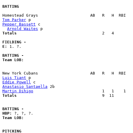
BATTING
Tom Parker
Pepper Bassett
 c                                       
Arnold Waites
Totals                             
       2   4        
FIELDING -
E: 
1. ?. 

BATTING -
Team LOB:  
Luis Tiant
Eddie Powell
Anastasio Santaella
Martin Dihigo
Totals                             
       9  11        
BATTING -
HBP:
Team LOB:  
PITCHING