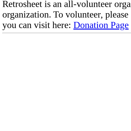
Retrosheet is an all-volunteer org
organization. To volunteer, pleas
you can visit here:
Donation Page