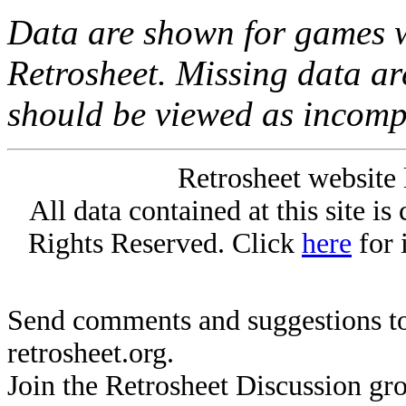
Data are shown for games w
Retrosheet. Missing data a
should be viewed as incomp
Retrosheet website 
All data contained at this site i
Rights Reserved. Click
here
for 
Send comments and suggestions to
retrosheet.org.
Join the Retrosheet Discussion gr