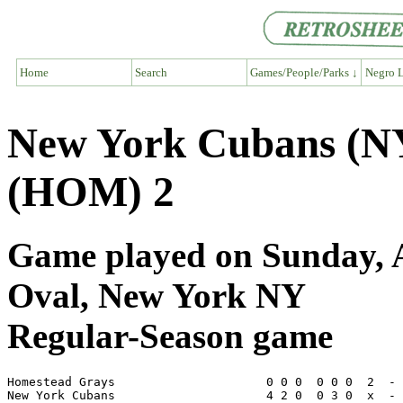
Home
Search
Games/People/Parks ↓
Negro L
New York Cubans (N
(HOM) 2
Game played on Sunday, 
Oval, New York NY
Regular-Season game
Homestead Grays                     0 0 0  0 0 0  2  - 
New York Cubans                     4 2 0  0 3 0  x  - 