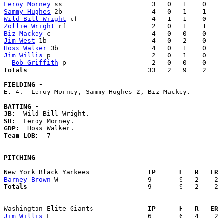
Leroy Morney
Sammy Hughes
Wild Bill Wright
Zollie Wright
Biz Mackey
Jim West
Hoss Walker
Jim Willis
 p                          2   0   1    0   
Bob Griffith
Totals                             
  33   2   9    2   
FIELDING -
E: 
4.  Leroy Morney, Sammy Hughes 2, Biz Mackey. 

BATTING -
3B:
SH:
GDP:
Team LOB:  
7

PITCHING
New York Black Yankees             
  IP      H   R   ER
Barney Brown
Totals                             
  9       9   2    2
Washington Elite Giants            
  IP      H   R   ER
Jim Willis