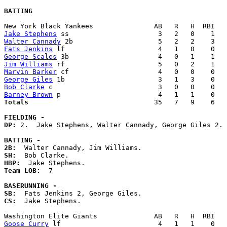
BATTING
Jake Stephens
Walter Cannady
Fats Jenkins
George Scales
Jim Williams
Marvin Barker
George Giles
Bob Clarke
Barney Brown
Totals                             
  35   7   9    6   
FIELDING -
DP: 
2.  Jake Stephens, Walter Cannady, George Giles 2. 

BATTING -
2B:
SH:
HBP:
Team LOB:  
7

BASERUNNING -
SB:
CS:
  Jake Stephens. 

Goose Curry