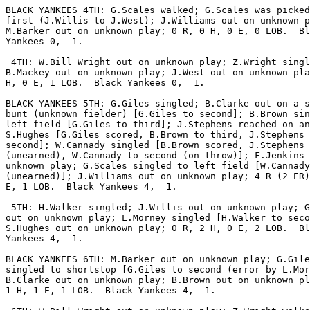
BLACK YANKEES 4TH: G.Scales walked; G.Scales was picked
first (J.Willis to J.West); J.Williams out on unknown p
M.Barker out on unknown play; 0 R, 0 H, 0 E, 0 LOB.  Bl
Yankees 0,  1.

 4TH: W.Bill Wright out on unknown play; Z.Wright singl
B.Mackey out on unknown play; J.West out on unknown pla
H, 0 E, 1 LOB.  Black Yankees 0,  1.

BLACK YANKEES 5TH: G.Giles singled; B.Clarke out on a s
bunt (unknown fielder) [G.Giles to second]; B.Brown sin
left field [G.Giles to third]; J.Stephens reached on an
S.Hughes [G.Giles scored, B.Brown to third, J.Stephens 
second]; W.Cannady singled [B.Brown scored, J.Stephens 
(unearned), W.Cannady to second (on throw)]; F.Jenkins 
unknown play; G.Scales singled to left field [W.Cannady
(unearned)]; J.Williams out on unknown play; 4 R (2 ER)
E, 1 LOB.  Black Yankees 4,  1.

 5TH: H.Walker singled; J.Willis out on unknown play; G
out on unknown play; L.Morney singled [H.Walker to seco
S.Hughes out on unknown play; 0 R, 2 H, 0 E, 2 LOB.  Bl
Yankees 4,  1.

BLACK YANKEES 6TH: M.Barker out on unknown play; G.Gile
singled to shortstop [G.Giles to second (error by L.Mor
B.Clarke out on unknown play; B.Brown out on unknown pl
1 H, 1 E, 1 LOB.  Black Yankees 4,  1.
