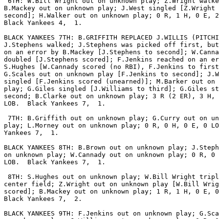
 6TH: W.Bill Wright out on unknown play; Z.Wright walke
B.Mackey out on unknown play; J.West singled [Z.Wright 
second]; H.Walker out on unknown play; 0 R, 1 H, 0 E, 2
Black Yankees 4,  1.

BLACK YANKEES 7TH: B.GRIFFITH REPLACED J.WILLIS (PITCHI
J.Stephens walked; J.Stephens was picked off first, but
on an error by B.Mackey [J.Stephens to second]; W.Canna
doubled [J.Stephens scored]; F.Jenkins reached on an er
S.Hughes [W.Cannady scored (no RBI), F.Jenkins to first
G.Scales out on unknown play [F.Jenkins to second]; J.W
singled [F.Jenkins scored (unearned)]; M.Barker out on 
play; G.Giles singled [J.Williams to third]; G.Giles st
second; B.Clarke out on unknown play; 3 R (2 ER), 3 H, 
LOB.  Black Yankees 7,  1.

 7TH: B.Griffith out on unknown play; G.Curry out on un
play; L.Morney out on unknown play; 0 R, 0 H, 0 E, 0 LO
Yankees 7,  1.

BLACK YANKEES 8TH: B.Brown out on unknown play; J.Steph
on unknown play; W.Cannady out on unknown play; 0 R, 0 
LOB.  Black Yankees 7,  1.

 8TH: S.Hughes out on unknown play; W.Bill Wright tripl
center field; Z.Wright out on unknown play [W.Bill Wrig
scored]; B.Mackey out on unknown play; 1 R, 1 H, 0 E, 0
Black Yankees 7,  2.

BLACK YANKEES 9TH: F.Jenkins out on unknown play; G.Sca