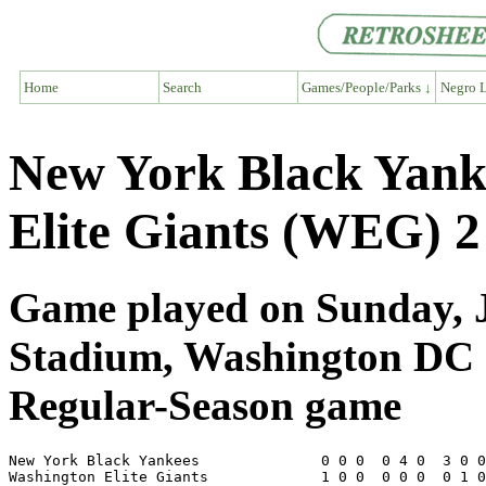
Home
Search
Games/People/Parks ↓
Negro L
New York Black Yank
Elite Giants (WEG) 2
Game played on Sunday, Ju
Stadium, Washington DC
Regular-Season game
New York Black Yankees              0 0 0  0 4 0  3 0 0
Washington Elite Giants             1 0 0  0 0 0  0 1 0