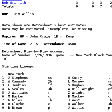
Bob Griffith
Totals                             
  9       9   7    4
HBP:
  Jim Willis. 

Data shown are Retrosheet's best estimates.

Data may be estimated, incomplete, or missing.

Umpires:
 HP - John Craig, 1B -  Kemp

Time of Game:
 2:15   
Attendance:
 4500

Retrosheet Play-by-Play Account

Game of Sunday, 7/26/1936, game 1 -- New York Black Yan
(D)

Starting Lineups:

   New York                                            
1. J.Stephens          ss        G.Curry             lf
2. W.Cannady           2b        L.Morney            ss
3. F.Jenkins           lf        S.Hughes            2b
4. G.Scales            3b        W.Bill Wright       cf
5. J.Williams          rf        Z.Wright            rf
6. M.Barker            cf        B.Mackey            c 
7. G.Giles             1b        J.West              1b
8. B.Clarke            c         H.Walker            3b
9. B.Brown             p         J.Willis            p 