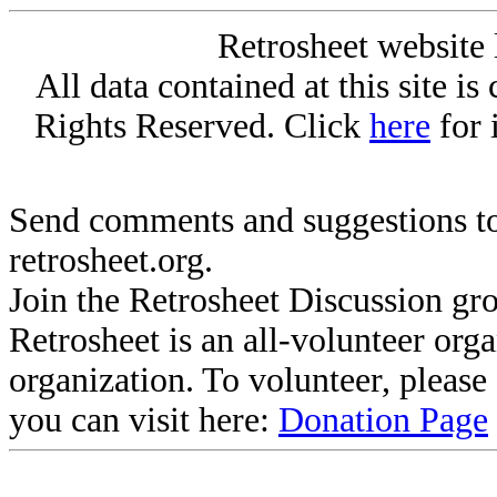
Retrosheet website 
All data contained at this site i
Rights Reserved. Click
here
for 
Send comments and suggestions to
retrosheet.org.
Join the Retrosheet Discussion gr
Retrosheet is an all-volunteer org
organization. To volunteer, pleas
you can visit here:
Donation Page