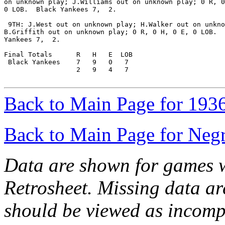
on unknown play; J.Williams out on unknown play; 0 R, 0
0 LOB.  Black Yankees 7,  2.

 9TH: J.West out on unknown play; H.Walker out on unkno
B.Griffith out on unknown play; 0 R, 0 H, 0 E, 0 LOB.  
Yankees 7,  2.

Final Totals      R   H   E  LOB

 Black Yankees    7   9   0   7

                  2   9   4   7

Back to Main Page for 193
Back to Main Page for Neg
Data are shown for games w
Retrosheet. Missing data a
should be viewed as incomp