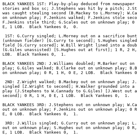
BLACK YANKEES 1ST: Play-by-play deduced from newspaper 
stories and box sc; J.Stephens was hit by a pitch; J.St
was caught stealing second (B.Mackey to L.Morney); W.Ca
on unknown play; F.Jenkins walked; F.Jenkins stole seco
F.Jenkins stole third; G.Scales out on unknown play; 0 
E, 1 LOB.  Black Yankees 0,  0.

 1ST: G.Curry singled; L.Morney out on a sacrifice bunt

(unknown fielder) [G.Curry to second]; S.Hughes singled
field [G.Curry scored]; W.Bill Wright lined into a doub
(G.Giles unassisted) [S.Hughes out at first]; 1 R, 2 H,
LOB.  Black Yankees 0,  1.

BLACK YANKEES 2ND: J.Williams doubled; M.Barker out on 
play; G.Giles walked; B.Clarke out on unknown play; B.B
on unknown play; 0 R, 1 H, 0 E, 2 LOB.  Black Yankees 0
 2ND: Z.Wright walked; B.Mackey out on unknown play; J.
singled [Z.Wright to second]; H.Walker grounded into a 
play (J.Stephens to W.Cannady to G.Giles) [J.West out a
second]; 0 R, 1 H, 0 E, 1 LOB.  Black Yankees 0,  1.

BLACK YANKEES 3RD: J.Stephens out on unknown play; W.Ca
out on unknown play; F.Jenkins out on unknown play; 0 R
E, 0 LOB.  Black Yankees 0,  1.

 3RD: J.Willis singled; G.Curry out on unknown play; L.
out on unknown play; S.Hughes out on unknown play; 0 R,
E, 1 LOB.  Black Yankees 0,  1.
