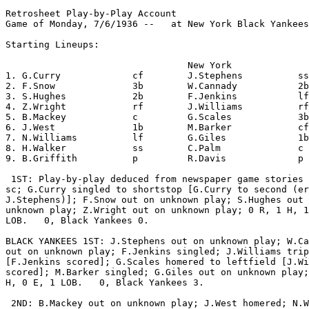
Retrosheet Play-by-Play Account

Game of Monday, 7/6/1936 --   at New York Black Yankees
Starting Lineups:

                                 New York              
1. G.Curry             cf        J.Stephens          ss
2. F.Snow              3b        W.Cannady           2b
3. S.Hughes            2b        F.Jenkins           lf
4. Z.Wright            rf        J.Williams          rf
5. B.Mackey            c         G.Scales            3b
6. J.West              1b        M.Barker            cf
7. N.Williams          lf        G.Giles             1b
8. H.Walker            ss        C.Palm              c 
9. B.Griffith          p         R.Davis             p 
 1ST: Play-by-play deduced from newspaper game stories 
sc; G.Curry singled to shortstop [G.Curry to second (er
J.Stephens)]; F.Snow out on unknown play; S.Hughes out 
unknown play; Z.Wright out on unknown play; 0 R, 1 H, 1
LOB.   0, Black Yankees 0.

BLACK YANKEES 1ST: J.Stephens out on unknown play; W.Ca
out on unknown play; F.Jenkins singled; J.Williams trip
[F.Jenkins scored]; G.Scales homered to leftfield [J.Wi
scored]; M.Barker singled; G.Giles out on unknown play;
H, 0 E, 1 LOB.   0, Black Yankees 3.

 2ND: B.Mackey out on unknown play; J.West homered; N.W