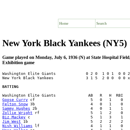
Home
Search
New York Black Yankees (NY5) 
Game played on Monday, July 6, 1936 (N) at State Hospital Fie
Exhibition game
Washington Elite Giants             0 2 0  1 0 1  0 0 2
New York Black Yankees              3 1 5  2 0 0  0 0 x
BATTING
Goose Curry
Felton Snow
Sammy Hughes
Zollie Wright
Biz Mackey
Jim West
Nish Williams