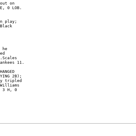
out on

E, 0 LOB.

n play;

Black

 he

ed

.Scales

ankees 11.

HANGED

YING 2B);

y tripled

Williams

 3 H, 0
