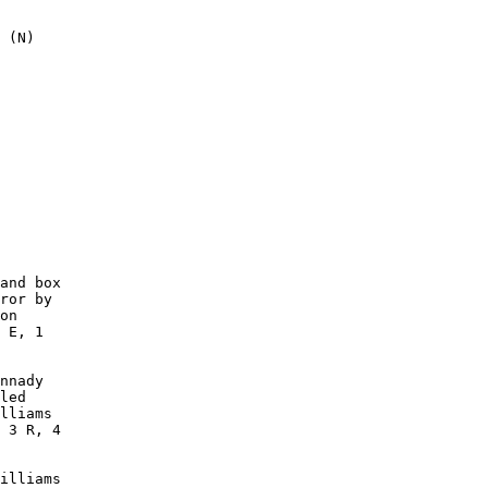
 (N)

        

        

        

        

        

        

        

        

        

        

and box

ror by

on

 E, 1

nnady

led

lliams

 3 R, 4

illiams
