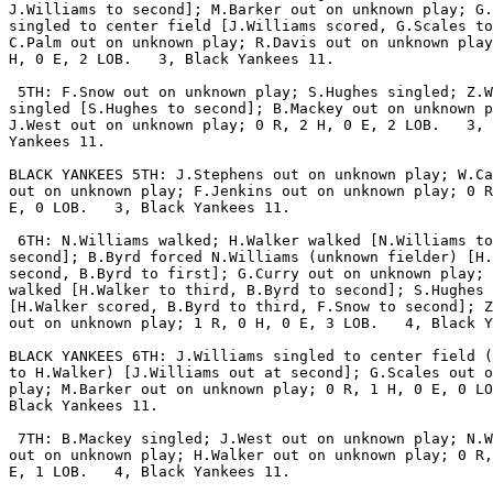
J.Williams to second]; M.Barker out on unknown play; G.
singled to center field [J.Williams scored, G.Scales to
C.Palm out on unknown play; R.Davis out on unknown play
H, 0 E, 2 LOB.   3, Black Yankees 11.

 5TH: F.Snow out on unknown play; S.Hughes singled; Z.W
singled [S.Hughes to second]; B.Mackey out on unknown p
J.West out on unknown play; 0 R, 2 H, 0 E, 2 LOB.   3, 
Yankees 11.

BLACK YANKEES 5TH: J.Stephens out on unknown play; W.Ca
out on unknown play; F.Jenkins out on unknown play; 0 R
E, 0 LOB.   3, Black Yankees 11.

 6TH: N.Williams walked; H.Walker walked [N.Williams to

second]; B.Byrd forced N.Williams (unknown fielder) [H.
second, B.Byrd to first]; G.Curry out on unknown play; 
walked [H.Walker to third, B.Byrd to second]; S.Hughes 
[H.Walker scored, B.Byrd to third, F.Snow to second]; Z
out on unknown play; 1 R, 0 H, 0 E, 3 LOB.   4, Black Y
BLACK YANKEES 6TH: J.Williams singled to center field (
to H.Walker) [J.Williams out at second]; G.Scales out o
play; M.Barker out on unknown play; 0 R, 1 H, 0 E, 0 LO
Black Yankees 11.

 7TH: B.Mackey singled; J.West out on unknown play; N.W
out on unknown play; H.Walker out on unknown play; 0 R,
E, 1 LOB.   4, Black Yankees 11.
