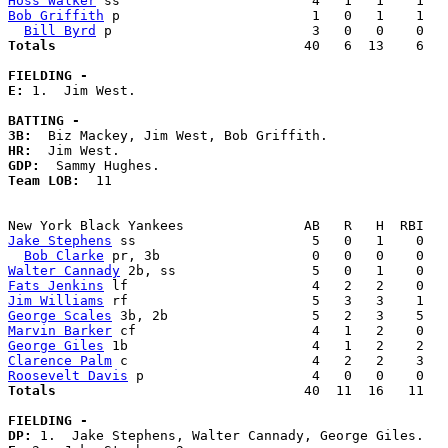
Hoss Walker
Bob Griffith
 p                        1   0   1    1   
Bill Byrd
Totals                             
  40   6  13    6   
FIELDING -
E: 
1.  Jim West. 

BATTING -
3B:
HR:
GDP:
Team LOB:  
11

Jake Stephens
 ss                      5   0   1    0   
Bob Clarke
Walter Cannady
Fats Jenkins
Jim Williams
George Scales
Marvin Barker
George Giles
Clarence Palm
Roosevelt Davis
Totals                             
  40  11  16   11   
FIELDING -
DP: 