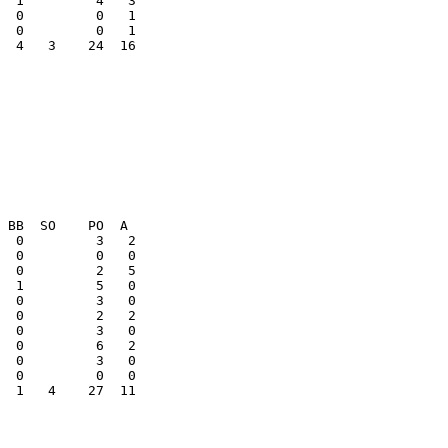
  0         0   1

  4   3    24  16

  0         3   2

  1   4    27  11
