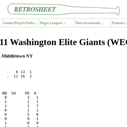
Games/People/Parks ↓
Negro Leagues ↓
Data downloads ↓
Features 
11 Washington Elite Giants (WE
ld, Middletown NY
   -   6 13  1

   -  11 16  2
