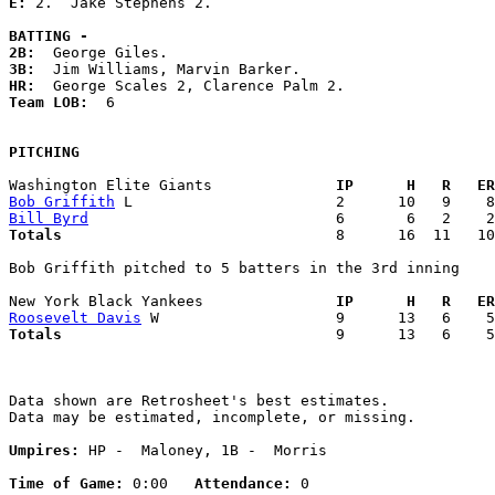
E: 
2.  Jake Stephens 2. 

BATTING -
2B:
3B:
HR:
Team LOB:  
6

PITCHING
Washington Elite Giants            
  IP      H   R   ER
Bob Griffith
Bill Byrd
Totals                             
  8      16  11   10
Bob Griffith pitched to 5 batters in the 3rd inning

New York Black Yankees             
  IP      H   R   ER
Roosevelt Davis
Totals                             
  9      13   6    5
Data shown are Retrosheet's best estimates.

Data may be estimated, incomplete, or missing.

Umpires:
 HP -  Maloney, 1B -  Morris

Time of Game:
 0:00   
Attendance:
 0
