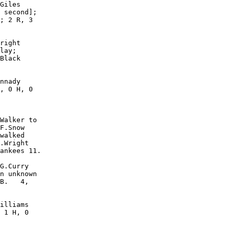
Giles

 second];

; 2 R, 3

right

lay;

Black

nnady

, 0 H, 0

Walker to

F.Snow

walked

.Wright

ankees 11.

G.Curry

n unknown

B.   4,

illiams

 1 H, 0
