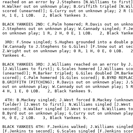
reached on an error by J.Stephens [N.Williams to first]
H.Walker out on unknown play; B.Griffith tripled [N.Wil
scored (unearned)]; G.Curry out on unknown play; 2 R (1
H, 1 E, 1 LOB.   2, Black Yankees 3.

BLACK YANKEES 2ND: C.Palm homered; R.Davis out on unkno
J.Stephens out on unknown play; W.Cannady singled; F.Je
on unknown play; 1 R, 2 H, 0 E, 1 LOB.   2, Black Yanke
 3RD: F.Snow singled; S.Hughes grounded into a double p
(W.Cannady to J.Stephens to G.Giles) [F.Snow out at sec
Z.Wright out on unknown play; 0 R, 1 H, 0 E, 0 LOB.   2
Yankees 4.

BLACK YANKEES 3RD: J.Williams reached on an error by J.
[J.Williams to first]; G.Scales homered [J.Williams sco
(unearned)]; M.Barker tripled; G.Giles doubled [M.Barke
scored]; C.Palm homered [G.Giles scored]; B.BYRD REPLAC
B.GRIFFITH (PITCHING); R.Davis out on unknown play; J.S
out on unknown play; W.Cannady out on unknown play; 5 R
4 H, 1 E, 0 LOB.   2, Black Yankees 9.

 4TH: B.Mackey singled; J.West forced B.Mackey (unknown

fielder) [J.West to first]; N.Williams singled [J.West 
second]; H.Walker singled [J.West scored, N.Williams to
B.Byrd out on unknown play; G.Curry out on unknown play
H, 0 E, 2 LOB.   3, Black Yankees 9.

BLACK YANKEES 4TH: F.Jenkins walked; J.Williams singled

[F.Jenkins to second]; G.Scales singled [F.Jenkins scor