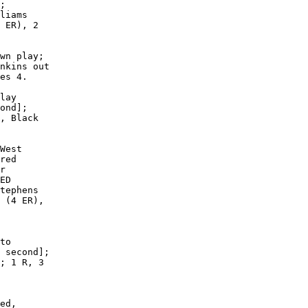
;

liams

 ER), 2

wn play;

nkins out

es 4.

lay

ond];

, Black

West

red

r

ED

tephens

 (4 ER),

to

 second];

; 1 R, 3

ed,
