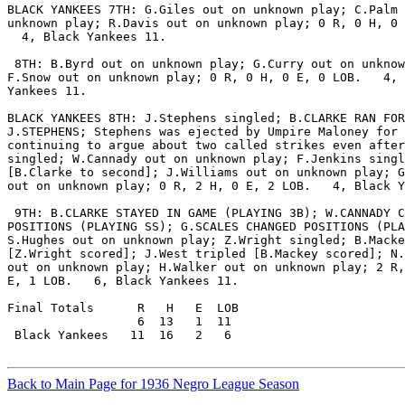
BLACK YANKEES 7TH: G.Giles out on unknown play; C.Palm 
unknown play; R.Davis out on unknown play; 0 R, 0 H, 0 
  4, Black Yankees 11.

 8TH: B.Byrd out on unknown play; G.Curry out on unknow
F.Snow out on unknown play; 0 R, 0 H, 0 E, 0 LOB.   4, 
Yankees 11.

BLACK YANKEES 8TH: J.Stephens singled; B.CLARKE RAN FOR

J.STEPHENS; Stephens was ejected by Umpire Maloney for

continuing to argue about two called strikes even after
singled; W.Cannady out on unknown play; F.Jenkins singl
[B.Clarke to second]; J.Williams out on unknown play; G
out on unknown play; 0 R, 2 H, 0 E, 2 LOB.   4, Black Y
 9TH: B.CLARKE STAYED IN GAME (PLAYING 3B); W.CANNADY C
POSITIONS (PLAYING SS); G.SCALES CHANGED POSITIONS (PLA
S.Hughes out on unknown play; Z.Wright singled; B.Macke
[Z.Wright scored]; J.West tripled [B.Mackey scored]; N.
out on unknown play; H.Walker out on unknown play; 2 R,
E, 1 LOB.   6, Black Yankees 11.

Final Totals      R   H   E  LOB

                  6  13   1  11

 Black Yankees   11  16   2   6

Back to Main Page for 1936 Negro League Season