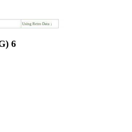
↓
Using Retro Data ↓
G) 6