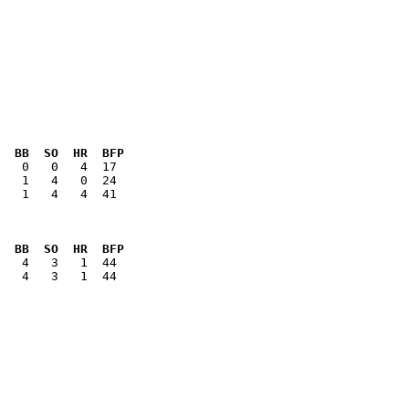
  BB  SO  HR  BFP
   1   4   4  41

  BB  SO  HR  BFP
   4   3   1  44
