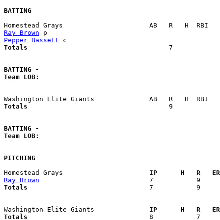
BATTING
Ray Brown
Pepper Bassett
Totals                             
       7            
BATTING -
Team LOB:  
Totals                             
       9            
BATTING -
Team LOB:  
PITCHING
Homestead Grays                    
  IP      H   R   ER
Ray Brown
Totals                             
  7           9     
Washington Elite Giants            
  IP      H   R   ER
Totals                             
  8           7     