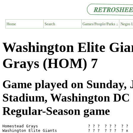
Home
Search
Games/People/Parks ↓
Negro L
Washington Elite Gi
Grays (HOM) 7
Game played on Sunday, Ju
Stadium, Washington DC
Regular-Season game
Homestead Grays                     ? ? ?  ? ? ?  ? ?  
Washington Elite Giants             ? ? ?  ? ? ?  ? x  