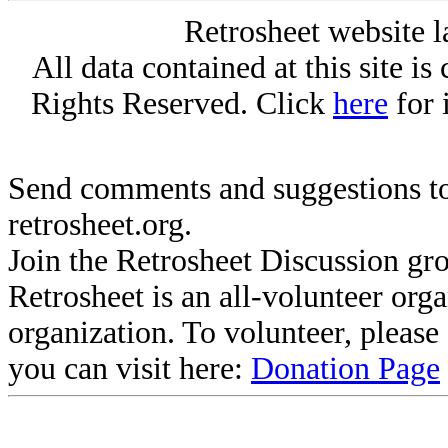
Retrosheet website l
All data contained at this site i
Rights Reserved. Click
here
for 
Send comments and suggestions to
retrosheet.org.
Join the Retrosheet Discussion gr
Retrosheet is an all-volunteer org
organization. To volunteer, pleas
you can visit here:
Donation Page