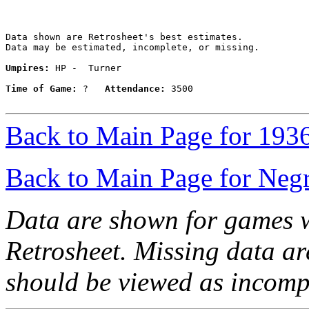
Data shown are Retrosheet's best estimates.

Data may be estimated, incomplete, or missing.

Umpires:
 HP -  Turner

Time of Game:
 ?   
Attendance:
 3500

Back to Main Page for 193
Back to Main Page for Neg
Data are shown for games w
Retrosheet. Missing data a
should be viewed as incomp