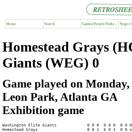
Home
Search
Games/People/Parks ↓
Negro L
Homestead Grays (HO
Giants (WEG) 0
Game played on Monday, A
Leon Park, Atlanta GA
Exhibition game
Washington Elite Giants             0 0 0  0 0 0  0 0 0
Homestead Grays                     0 0 1  6 0 3  0 0 x