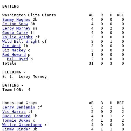
BATTING
Sammy Hughes
Felton Snow
Leroy Morney
Goose Curry
Zollie Wright
Wild Bill Wright
Jim West
Biz Mackey
Red Howard
 p                          1   0   0    0   
Bill Byrd
Totals                             
  31   0   3    0   
FIELDING -
E: 
1.  Leroy Morney. 

BATTING -
Team LOB:  
4

Jerry Benjamin
Vic Harris
Buck Leonard
Tommie Dukes
Willie Gisentaner
Jimmy Binder