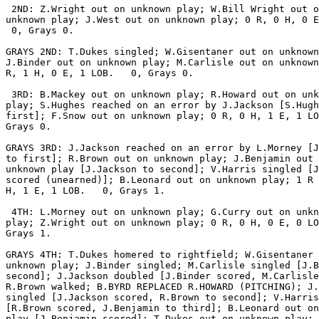
 2ND: Z.Wright out on unknown play; W.Bill Wright out o
unknown play; J.West out on unknown play; 0 R, 0 H, 0 E
 0, Grays 0.

GRAYS 2ND: T.Dukes singled; W.Gisentaner out on unknown
J.Binder out on unknown play; M.Carlisle out on unknown
R, 1 H, 0 E, 1 LOB.   0, Grays 0.

 3RD: B.Mackey out on unknown play; R.Howard out on unk
play; S.Hughes reached on an error by J.Jackson [S.Hugh
first]; F.Snow out on unknown play; 0 R, 0 H, 1 E, 1 LO
Grays 0.

GRAYS 3RD: J.Jackson reached on an error by L.Morney [J
to first]; R.Brown out on unknown play; J.Benjamin out 
unknown play [J.Jackson to second]; V.Harris singled [J
scored (unearned)]; B.Leonard out on unknown play; 1 R 
H, 1 E, 1 LOB.   0, Grays 1.

 4TH: L.Morney out on unknown play; G.Curry out on unkn
play; Z.Wright out on unknown play; 0 R, 0 H, 0 E, 0 LO
Grays 1.

GRAYS 4TH: T.Dukes homered to rightfield; W.Gisentaner 
unknown play; J.Binder singled; M.Carlisle singled [J.B
second]; J.Jackson doubled [J.Binder scored, M.Carlisle
R.Brown walked; B.BYRD REPLACED R.HOWARD (PITCHING); J.
singled [J.Jackson scored, R.Brown to second]; V.Harris
[R.Brown scored, J.Benjamin to third]; B.Leonard out on
play [J.Benjamin scored]; T.Dukes out on unknown play; 