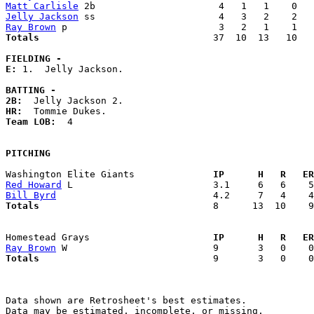
Matt Carlisle
Jelly Jackson
Ray Brown
Totals                             
  37  10  13   10   
FIELDING -
E: 
1.  Jelly Jackson. 

BATTING -
2B:
HR:
Team LOB:  
4

PITCHING
Washington Elite Giants            
  IP      H   R   ER
Red Howard
Bill Byrd
Totals                             
  8      13  10    9
Homestead Grays                    
  IP      H   R   ER
Ray Brown
Totals                             
  9       3   0    0
Data shown are Retrosheet's best estimates.

Data may be estimated, incomplete, or missing.
