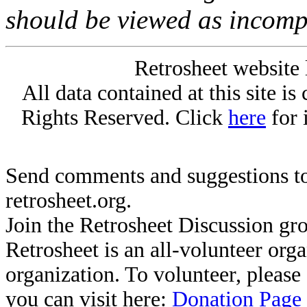
should be viewed as incomp
Retrosheet website 
All data contained at this site i
Rights Reserved. Click
here
for 
Send comments and suggestions to
retrosheet.org.
Join the Retrosheet Discussion gr
Retrosheet is an all-volunteer org
organization. To volunteer, pleas
you can visit here:
Donation Page