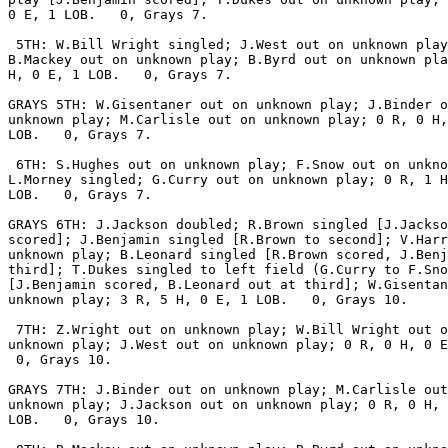
0 E, 1 LOB.   0, Grays 7.

 5TH: W.Bill Wright singled; J.West out on unknown play
B.Mackey out on unknown play; B.Byrd out on unknown pla
H, 0 E, 1 LOB.   0, Grays 7.

GRAYS 5TH: W.Gisentaner out on unknown play; J.Binder o
unknown play; M.Carlisle out on unknown play; 0 R, 0 H,
LOB.   0, Grays 7.

 6TH: S.Hughes out on unknown play; F.Snow out on unkno
L.Morney singled; G.Curry out on unknown play; 0 R, 1 H
LOB.   0, Grays 7.

GRAYS 6TH: J.Jackson doubled; R.Brown singled [J.Jackso
scored]; J.Benjamin singled [R.Brown to second]; V.Harr
unknown play; B.Leonard singled [R.Brown scored, J.Benj
third]; T.Dukes singled to left field (G.Curry to F.Sno
[J.Benjamin scored, B.Leonard out at third]; W.Gisentan
unknown play; 3 R, 5 H, 0 E, 1 LOB.   0, Grays 10.

 7TH: Z.Wright out on unknown play; W.Bill Wright out o
unknown play; J.West out on unknown play; 0 R, 0 H, 0 E
 0, Grays 10.

GRAYS 7TH: J.Binder out on unknown play; M.Carlisle out
unknown play; J.Jackson out on unknown play; 0 R, 0 H, 
LOB.   0, Grays 10.
