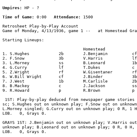
Umpires:
 HP - ?

Time of Game:
 0:00   
Attendance:
 1500

Retrosheet Play-by-Play Account

Game of Monday, 4/13/1936, game 1 --   at Homestead Gra
Starting Lineups:

                                 Homestead             
1. S.Hughes            2b        J.Benjamin          cf
2. F.Snow              3b        V.Harris            lf
3. L.Morney            ss        B.Leonard           1b
4. G.Curry             lf        T.Dukes             c 
5. Z.Wright            rf        W.Gisentaner        rf
6. W.Bill Wright       cf        J.Binder            3b
7. J.West              1b        M.Carlisle          2b
8. B.Mackey            c         J.Jackson           ss
9. R.Howard            p         R.Brown             p 
 1ST: Play-by-play deduced from newspaper game stories 
sc; S.Hughes out on unknown play; F.Snow out on unknown
L.Morney singled; G.Curry out on unknown play; 0 R, 1 H
LOB.   0, Grays 0.

GRAYS 1ST: J.Benjamin out on unknown play; V.Harris out
unknown play; B.Leonard out on unknown play; 0 R, 0 H, 
LOB.   0, Grays 0.
