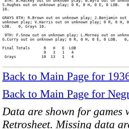
 8TH: B.Mackey out on unknown play; B.Byrd out on unkno
S.Hughes out on unknown play; 0 R, 0 H, 0 E, 0 LOB.   0
10.

GRAYS 8TH: R.Brown out on unknown play; J.Benjamin out 
unknown play; V.Harris out on unknown play; 0 R, 0 H, 0
LOB.   0, Grays 10.

 9TH: F.Snow out on unknown play; L.Morney out on unkno
G.Curry out on unknown play; 0 R, 0 H, 0 E, 0 LOB.   0,
Final Totals      R   H   E  LOB

                  0   3   1   4

 Grays           10  13   1   4

Back to Main Page for 193
Back to Main Page for Neg
Data are shown for games w
Retrosheet. Missing data a