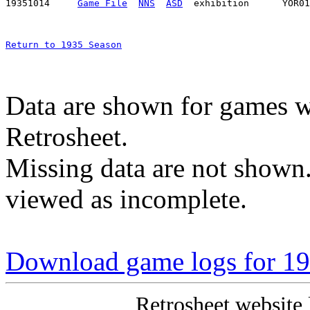
19351014     
Game File
NNS
ASD
Return to 1935 Season
Data are shown for games w
Retrosheet.
Missing data are not shown
viewed as incomplete.
Download game logs for 19
Retrosheet website 