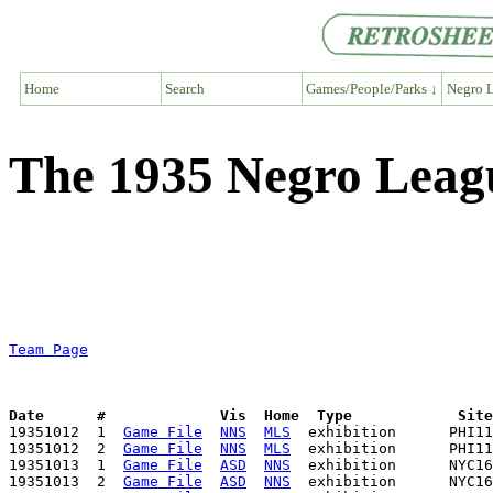
Home
Search
Games/People/Parks ↓
Negro L
The 1935 Negro Leag
Team Page
Date      #             Vis  Home  Type            Sit

19351012  1  
Game File
NNS
MLS
  exhibition      PHI11
19351012  2  
Game File
NNS
MLS
  exhibition      PHI11
19351013  1  
Game File
ASD
NNS
  exhibition      NYC16
19351013  2  
Game File
ASD
NNS
  exhibition      NYC16