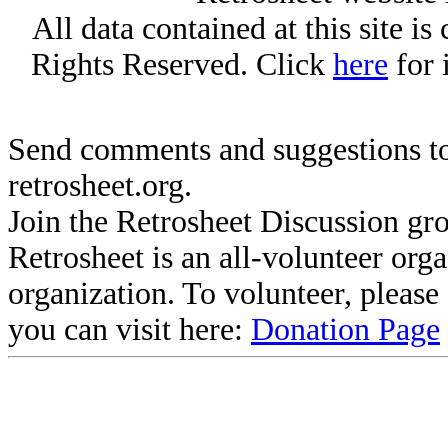
All data contained at this site i
Rights Reserved. Click
here
for 
Send comments and suggestions to
retrosheet.org.
Join the Retrosheet Discussion gr
Retrosheet is an all-volunteer org
organization. To volunteer, pleas
you can visit here:
Donation Page