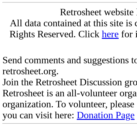
Retrosheet website 
All data contained at this site i
Rights Reserved. Click
here
for 
Send comments and suggestions to
retrosheet.org.
Join the Retrosheet Discussion gr
Retrosheet is an all-volunteer org
organization. To volunteer, pleas
you can visit here:
Donation Page