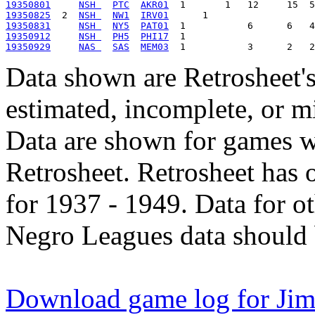
19350801
NSH 
PTC
AKR01
19350825
  2  
NSH 
NW1
IRV01
19350831
NSH 
NY5
PAT01
19350912
NSH 
PH5
PHI17
19350929
NAS 
SAS
MEM03
Data shown are Retrosheet's
estimated, incomplete, or m
Data are shown for games w
Retrosheet. Retrosheet has 
for 1937 - 1949. Data for o
Negro Leagues data should 
Download game log for Jim