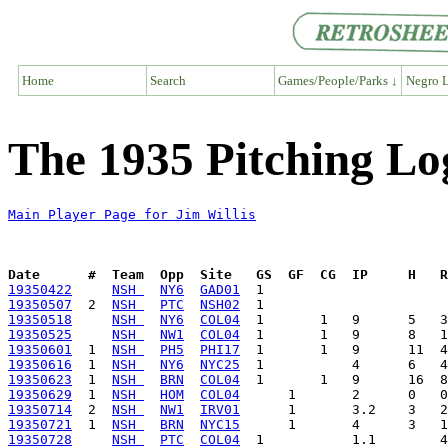
Home
Search
Games/People/Parks ↓
Negro L
The 1935 Pitching Log
Main Player Page for Jim Willis
Date      #  Team  Opp  Site   GS  GF  CG  IP     H   
19350422
NSH 
NY6
GAD01
19350507
  2  
NSH 
PTC
NSH02
19350518
NSH 
NY6
COL04
19350525
NSH 
NW1
COL04
19350601
  1  
NSH 
PH5
PHI17
19350616
  1  
NSH 
NY6
NYC25
19350623
  1  
NSH 
BRN
COL04
19350629
  1  
NSH 
HOM
COL04
19350714
  2  
NSH 
NW1
IRV01
19350721
  1  
NSH 
BRN
NYC15
19350728
NSH 
PTC
COL04