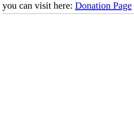
you can visit here:
Donation Page