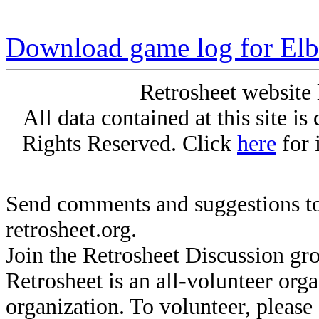
Download game log for Elb
Retrosheet website 
All data contained at this site i
Rights Reserved. Click
here
for 
Send comments and suggestions to
retrosheet.org.
Join the Retrosheet Discussion gr
Retrosheet is an all-volunteer org
organization. To volunteer, pleas