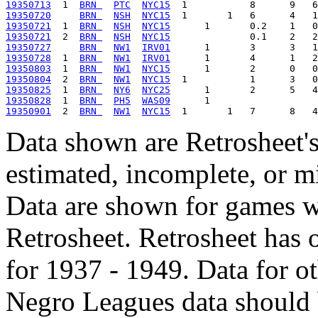
19350713
  1  
BRN 
PTC
NYC15
19350720
BRN 
NSH
NYC15
19350721
  1  
BRN 
NSH
NYC15
19350721
  2  
BRN 
NSH
NYC15
19350727
BRN 
NW1
IRV01
19350728
  1  
BRN 
NW1
IRV01
19350803
  1  
BRN 
NW1
NYC15
19350804
  2  
BRN 
NW1
NYC15
19350825
  1  
BRN 
NY6
NYC25
19350828
  1  
BRN 
PH5
WAS09
19350901
  2  
BRN 
NW1
NYC15
Data shown are Retrosheet's
estimated, incomplete, or m
Data are shown for games w
Retrosheet. Retrosheet has 
for 1937 - 1949. Data for o
Negro Leagues data should 