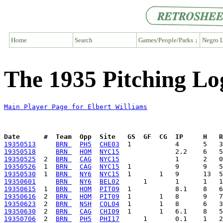
Home
Search
Games/People/Parks ↓
Negro L
The 1935 Pitching Log
Main Player Page for Elbert Williams
Date      #  Team  Opp  Site   GS  GF  CG  IP     H   
19350513
BRN 
PH5
CHE03
19350518
BRN 
HOM
NYC15
19350525
  2  
BRN 
CAG
NYC15
19350526
  1  
BRN 
CAG
NYC15
19350530
  1  
BRN 
NY6
NYC15
19350601
BRN 
NY6
BEL02
19350615
  1  
BRN 
HOM
PIT09
19350616
  2  
BRN 
HOM
PIT09
19350623
  2  
BRN 
NSH
COL04
19350630
  2  
BRN 
CAG
CHI09
19350706
  2  
BRN 
PH5
PHI17