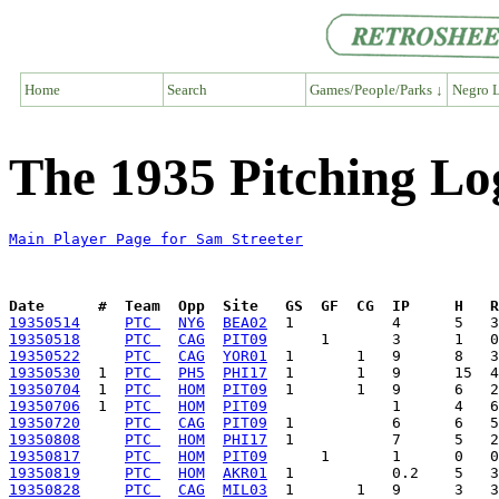
Home
Search
Games/People/Parks ↓
Negro L
The 1935 Pitching Lo
Main Player Page for Sam Streeter
Date      #  Team  Opp  Site   GS  GF  CG  IP     H   
19350514
PTC 
NY6
BEA02
19350518
PTC 
CAG
PIT09
19350522
PTC 
CAG
YOR01
19350530
  1  
PTC 
PH5
PHI17
19350704
  1  
PTC 
HOM
PIT09
19350706
  1  
PTC 
HOM
PIT09
19350720
PTC 
CAG
PIT09
19350808
PTC 
HOM
PHI17
19350817
PTC 
HOM
PIT09
19350819
PTC 
HOM
AKR01
19350828
PTC 
CAG
MIL03