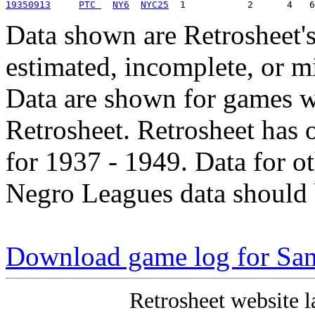
19350913
PTC 
NY6
NYC25
Data shown are Retrosheet's
estimated, incomplete, or m
Data are shown for games w
Retrosheet. Retrosheet has 
for 1937 - 1949. Data for o
Negro Leagues data should 
Download game log for Sam
Retrosheet website l