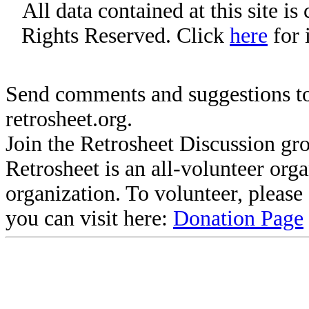
All data contained at this site i
Rights Reserved. Click
here
for 
Send comments and suggestions to
retrosheet.org.
Join the Retrosheet Discussion gr
Retrosheet is an all-volunteer org
organization. To volunteer, pleas
you can visit here:
Donation Page