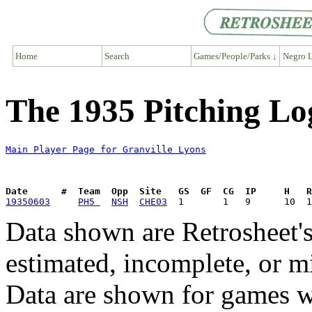
Home
Search
Games/People/Parks ↓
Negro L
The 1935 Pitching Lo
Main Player Page for Granville Lyons
Date      #  Team  Opp  Site   GS  GF  CG  IP     H   
19350603
PH5 
NSH
CHE03
Data shown are Retrosheet's
estimated, incomplete, or m
Data are shown for games w