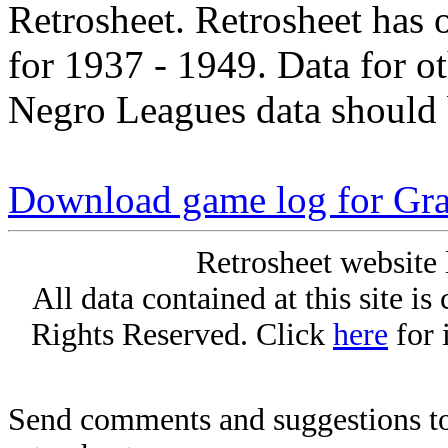
Retrosheet. Retrosheet has 
for 1937 - 1949. Data for o
Negro Leagues data should 
Download game log for Gra
Retrosheet website 
All data contained at this site i
Rights Reserved. Click
here
for 
Send comments and suggestions to