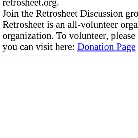
retrosheet.org.
Join the Retrosheet Discussion gr
Retrosheet is an all-volunteer org
organization. To volunteer, pleas
you can visit here:
Donation Page