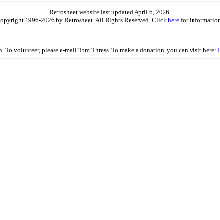
Retrosheet website last updated April 6, 2026.
is copyright 1996-2026 by Retrosheet. All Rights Reserved. Click
here
for information
on. To volunteer, please e-mail Tom Thress. To make a donation, you can visit here: