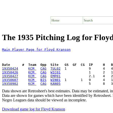
Home
Search
The 1935 Pitching Log for Floy
Main Player Page for Floyd Kranson
Date      #  Team  Opp  Site   GS  GF  CG  IP     H   
19350424
KCM 
CAG
TUL02
19350426
KCM 
CAG
WIC01
19350427
KCM 
CAG
EMP01
19350607
KCM 
BIS
WIN01
19350902
KCM 
CAG
KAN05
Data shown are Retrosheet's best estimates. Data may be estimated, i
Data are shown for games which have been identified by Retrosheet. R
Negro Leagues data should be viewed as incomplete.
Download game log for Floyd Kranson