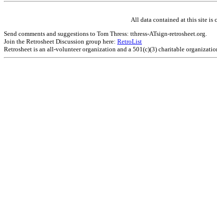
All data contained at this site 
Send comments and suggestions to Tom Thress: tthress-ATsign-retrosheet.org.
Join the Retrosheet Discussion group here:
RetroList
Retrosheet is an all-volunteer organization and a 501(c)(3) charitable organizati