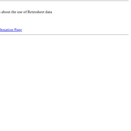
 about the use of Retrosheet data
Donation Page