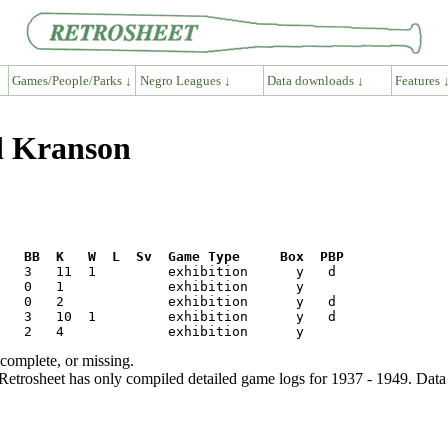
Games/People/Parks ↓
Negro Leagues ↓
Data downloads ↓
Features 
d Kranson
R   BB  K   W  L  Sv  Game Type     Box  PBP
ncomplete, or missing.
etrosheet has only compiled detailed game logs for 1937 - 1949. Data 