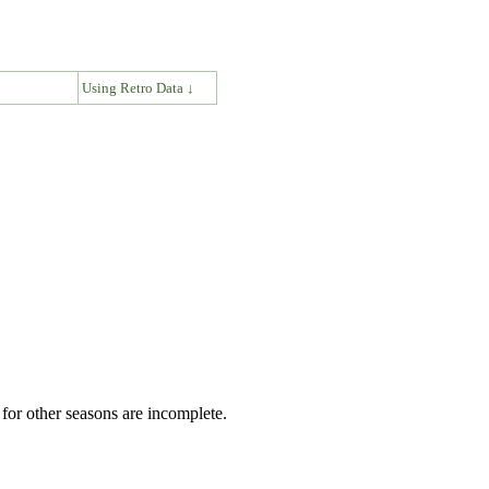
↓
Using Retro Data ↓
for other seasons are incomplete.