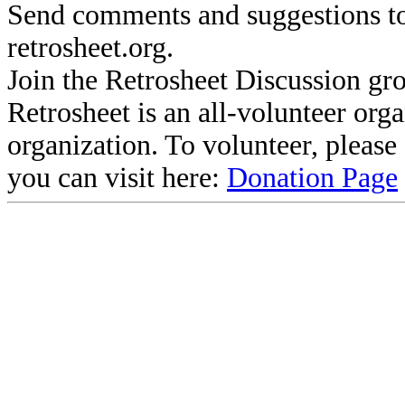
Send comments and suggestions to
retrosheet.org.
Join the Retrosheet Discussion gr
Retrosheet is an all-volunteer org
organization. To volunteer, pleas
you can visit here:
Donation Page