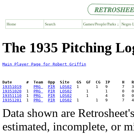
Home
Search
Games/People/Parks ↓
Negro L
The 1935 Pitching Log
Main Player Page for Robert Griffin
Date      #  Team  Opp  Site   GS  GF  CG  IP     H   
19351019
PRG 
PIR
LOS02
19351020
  1  
PRG 
PIR
LOS02
19351110
  1  
PRG 
PIR
LOS02
19351201
  1  
PRG 
PIR
LOS02
Data shown are Retrosheet's
estimated, incomplete, or m