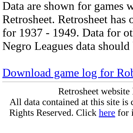
Data are shown for games w
Retrosheet. Retrosheet has 
for 1937 - 1949. Data for o
Negro Leagues data should 
Download game log for Rob
Retrosheet website 
All data contained at this site i
Rights Reserved. Click
here
for 