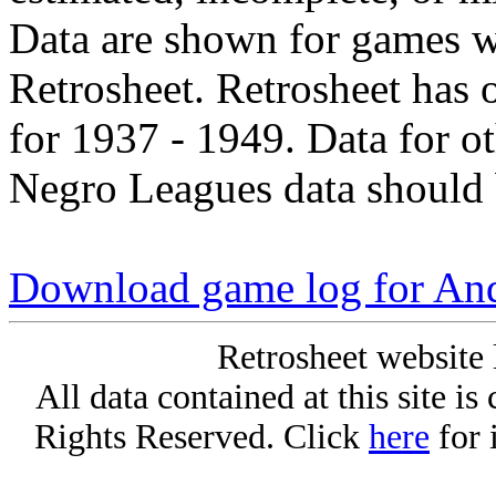
Data are shown for games w
Retrosheet. Retrosheet has 
for 1937 - 1949. Data for o
Negro Leagues data should 
Download game log for An
Retrosheet website 
All data contained at this site i
Rights Reserved. Click
here
for 