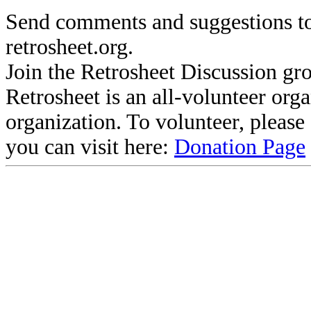
Send comments and suggestions to
retrosheet.org.
Join the Retrosheet Discussion gr
Retrosheet is an all-volunteer org
organization. To volunteer, pleas
you can visit here:
Donation Page