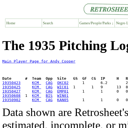
Home
Search
Games/People/Parks ↓
Negro L
The 1935 Pitching Lo
Main Player Page for Andy Cooper
Date      #  Team  Opp  Site   GS  GF  CG  IP     H   
19350423
KCM 
CAG
OKC02
19350425
KCM 
CAG
WIC01
19350427
KCM 
CAG
EMP01
19350608
  1  
KCM 
BIS
WIN01
19350902
KCM 
CAG
KAN05
Data shown are Retrosheet's
estimated, incomplete, or m