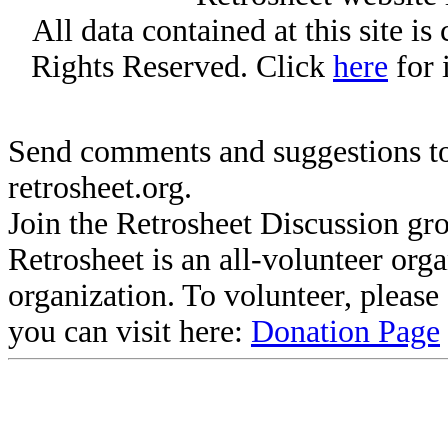
All data contained at this site i
Rights Reserved. Click
here
for 
Send comments and suggestions to
retrosheet.org.
Join the Retrosheet Discussion gr
Retrosheet is an all-volunteer org
organization. To volunteer, pleas
you can visit here:
Donation Page