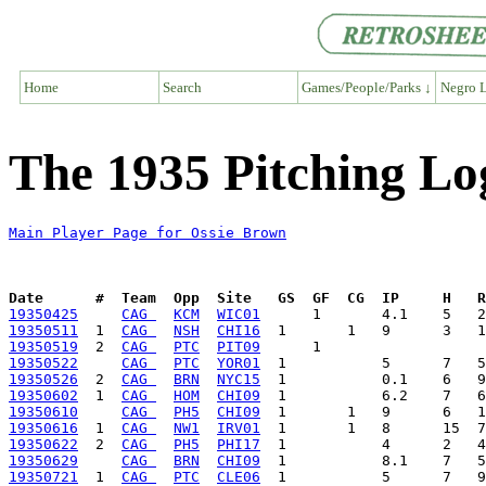
Home
Search
Games/People/Parks ↓
Negro L
The 1935 Pitching Lo
Main Player Page for Ossie Brown
Date      #  Team  Opp  Site   GS  GF  CG  IP     H   
19350425
CAG 
KCM
WIC01
19350511
  1  
CAG 
NSH
CHI16
19350519
  2  
CAG 
PTC
PIT09
19350522
CAG 
PTC
YOR01
19350526
  2  
CAG 
BRN
NYC15
19350602
  1  
CAG 
HOM
CHI09
19350610
CAG 
PH5
CHI09
19350616
  1  
CAG 
NW1
IRV01
19350622
  2  
CAG 
PH5
PHI17
19350629
CAG 
BRN
CHI09
19350721
  1  
CAG 
PTC
CLE06