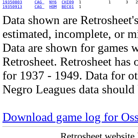
19350803
CAG 
NY6
CHI09
19350913
CAG 
HOM
BEC01
Data shown are Retrosheet's
estimated, incomplete, or m
Data are shown for games w
Retrosheet. Retrosheet has 
for 1937 - 1949. Data for o
Negro Leagues data should 
Download game log for Os
Retrosheet website 