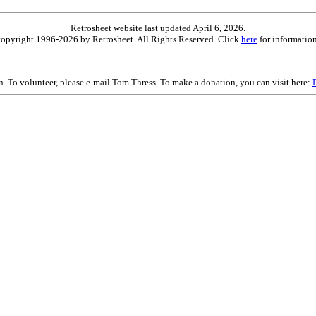
Retrosheet website last updated April 6, 2026.
is copyright 1996-2026 by Retrosheet. All Rights Reserved. Click
here
for information
on. To volunteer, please e-mail Tom Thress. To make a donation, you can visit here: