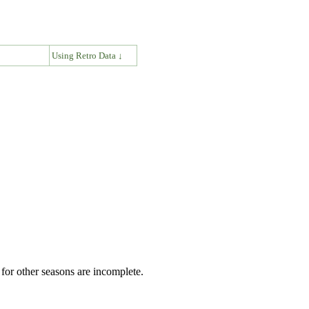
↓
Using Retro Data ↓
for other seasons are incomplete.