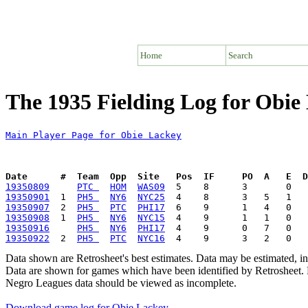
Home
Search
The 1935 Fielding Log for Obie
Main Player Page for Obie Lackey
Date      #  Team  Opp  Site   Pos  IF     PO  A   E  D
19350809
PTC 
HOM
WAS09
19350901
  1  
PH5 
NY6
NYC25
19350907
  2  
PH5 
PTC
PHI17
19350908
  1  
PH5 
NY6
NYC15
19350916
PH5 
NY6
PHI17
19350922
  2  
PH5 
PTC
NYC16
Data shown are Retrosheet's best estimates. Data may be estimated, i
Data are shown for games which have been identified by Retrosheet. R
Negro Leagues data should be viewed as incomplete.
Download game log for Obie Lackey