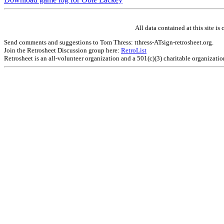
All data contained at this site 
Send comments and suggestions to Tom Thress: tthress-ATsign-retrosheet.org.
Join the Retrosheet Discussion group here:
RetroList
Retrosheet is an all-volunteer organization and a 501(c)(3) charitable organizati