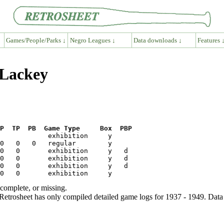
Games/People/Parks ↓
Negro Leagues ↓
Data downloads ↓
Features 
 Lackey
P  TP  PB  Game Type     Box  PBP
ncomplete, or missing.
etrosheet has only compiled detailed game logs for 1937 - 1949. Data 