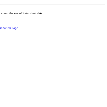
 about the use of Retrosheet data
Donation Page