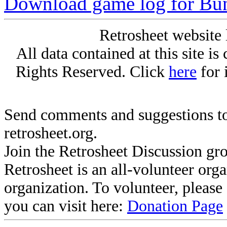
Download game log for Bu
Retrosheet website 
All data contained at this site i
Rights Reserved. Click
here
for 
Send comments and suggestions to
retrosheet.org.
Join the Retrosheet Discussion gr
Retrosheet is an all-volunteer org
organization. To volunteer, pleas
you can visit here:
Donation Page