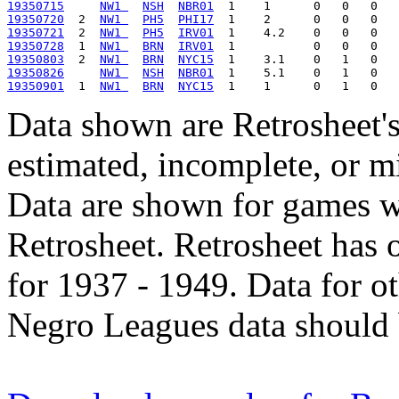
19350715
NW1 
NSH
NBR01
19350720
  2  
NW1 
PH5
PHI17
19350721
  2  
NW1 
PH5
IRV01
19350728
  1  
NW1 
BRN
IRV01
19350803
  2  
NW1 
BRN
NYC15
19350826
NW1 
NSH
NBR01
19350901
  1  
NW1 
BRN
NYC15
Data shown are Retrosheet's
estimated, incomplete, or m
Data are shown for games w
Retrosheet. Retrosheet has 
for 1937 - 1949. Data for o
Negro Leagues data should 