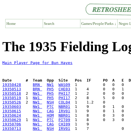
Home
Search
Games/People/Parks ↓
Negro L
The 1935 Fielding Lo
Main Player Page for Bun Hayes
Date      #  Team  Opp  Site   Pos  IF     PO  A   E  D
19350428
BRN 
NW1
WAS09
19350513
BRN 
PH5
CHE03
19350518
  2  
NW1 
PH5
PHI17
19350519
  1  
NW1 
PH5
PHI17
19350526
  2  
NW1 
NSH
COL04
19350603
NW1 
PTC
NBR01
19350615
NW1 
CAG
IRV01
19350624
NW1 
HOM
NBR01
19350629
  1  
NW1 
PTC
PIT09
19350706
NW1 
CAG
CHI09
19350713
NW1 
NSH
IRV01