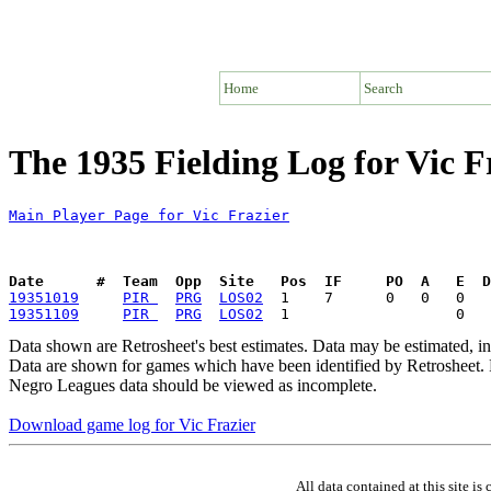
Home
Search
The 1935 Fielding Log for Vic F
Main Player Page for Vic Frazier
Date      #  Team  Opp  Site   Pos  IF     PO  A   E  D
19351019
PIR 
PRG
LOS02
19351109
PIR 
PRG
LOS02
Data shown are Retrosheet's best estimates. Data may be estimated, i
Data are shown for games which have been identified by Retrosheet. R
Negro Leagues data should be viewed as incomplete.
Download game log for Vic Frazier
All data contained at this site 