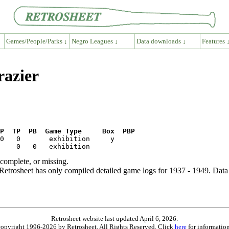
Games/People/Parks ↓
Negro Leagues ↓
Data downloads ↓
Features 
razier
P  TP  PB  Game Type     Box  PBP
ncomplete, or missing.
etrosheet has only compiled detailed game logs for 1937 - 1949. Data 
Retrosheet website last updated April 6, 2026.
is copyright 1996-2026 by Retrosheet. All Rights Reserved. Click
here
for information