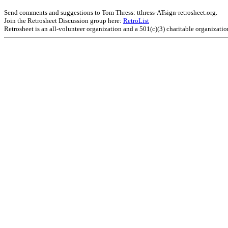
Send comments and suggestions to Tom Thress: tthress-ATsign-retrosheet.org.
Join the Retrosheet Discussion group here:
RetroList
Retrosheet is an all-volunteer organization and a 501(c)(3) charitable organizati