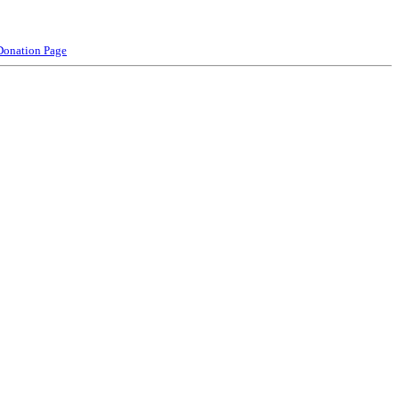
Donation Page