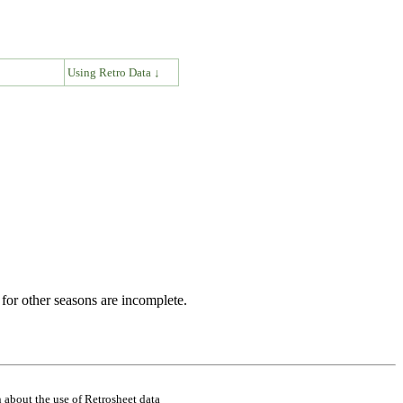
↓
Using Retro Data ↓
for other seasons are incomplete.
 about the use of Retrosheet data