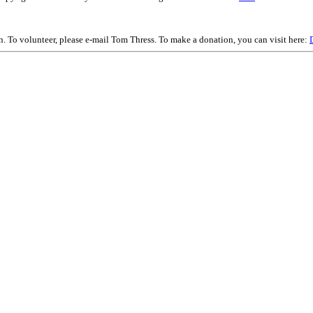
on. To volunteer, please e-mail Tom Thress. To make a donation, you can visit here: