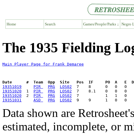
Home
Search
Games/People/Parks ↓
Negro L
The 1935 Fielding Lo
Main Player Page for Frank Demaree
Date      #  Team  Opp  Site   Pos  IF     PO  A   E  D
19351019
PIR 
PRG
LOS02
19351020
  1  
PIR 
PRG
LOS02
19351020
  2  
PIR 
PRG
LOS02
19351031
ASD 
PRG
LOS02
Data shown are Retrosheet's
estimated, incomplete, or m