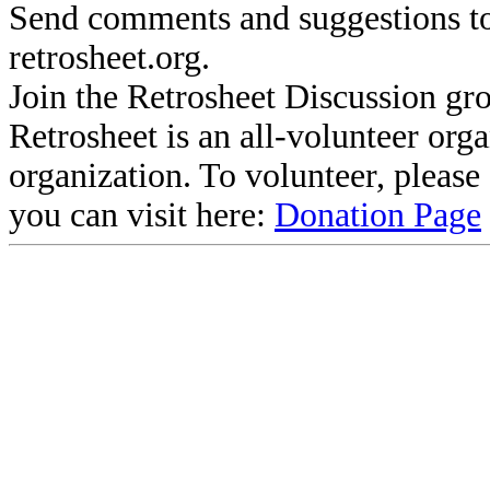
Send comments and suggestions to
retrosheet.org.
Join the Retrosheet Discussion gr
Retrosheet is an all-volunteer org
organization. To volunteer, pleas
you can visit here:
Donation Page