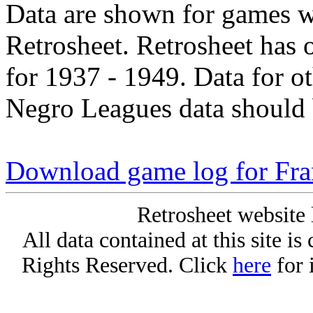
Data are shown for games w
Retrosheet. Retrosheet has 
for 1937 - 1949. Data for o
Negro Leagues data should 
Download game log for Fr
Retrosheet website 
All data contained at this site i
Rights Reserved. Click
here
for 