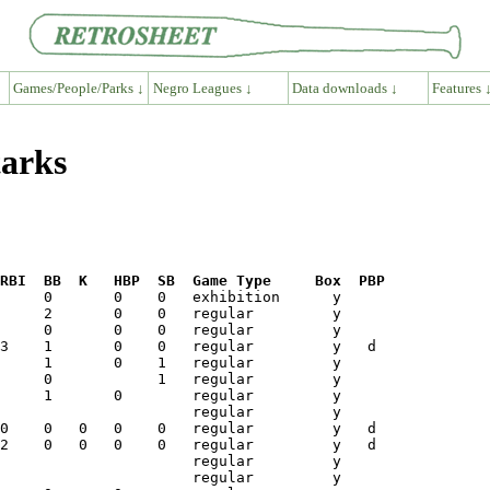
Games/People/Parks ↓
Negro Leagues ↓
Data downloads ↓
Features 
tarks
RBI  BB  K   HBP  SB  Game Type     Box  PBP