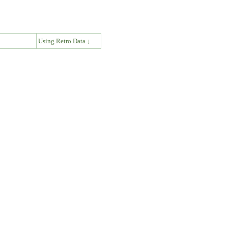
↓
Using Retro Data ↓