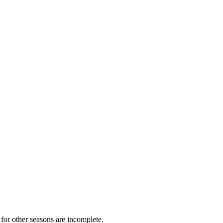
for other seasons are incomplete.