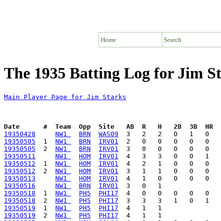
Home
Search
The 1935 Batting Log for Jim S
Main Player Page for Jim Starks
Date      #  Team  Opp  Site   AB  R   H   2B  3B  HR  
19350428
NW1 
BRN
WAS09
19350505
  1  
NW1 
BRN
IRV01
19350505
  2  
NW1 
BRN
IRV01
19350511
NW1 
HOM
IRV01
19350512
  1  
NW1 
HOM
IRV01
19350512
  2  
NW1 
HOM
IRV01
19350513
NW1 
HOM
IRV01
19350516
NW1 
BRN
IRV01
19350518
  1  
NW1 
PH5
PHI17
19350518
  2  
NW1 
PH5
PHI17
19350519
  1  
NW1 
PH5
PHI17
19350519
  2  
NW1 
PH5
PHI17