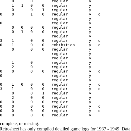
ncomplete, or missing.
etrosheet has only compiled detailed game logs for 1937 - 1949. Data 