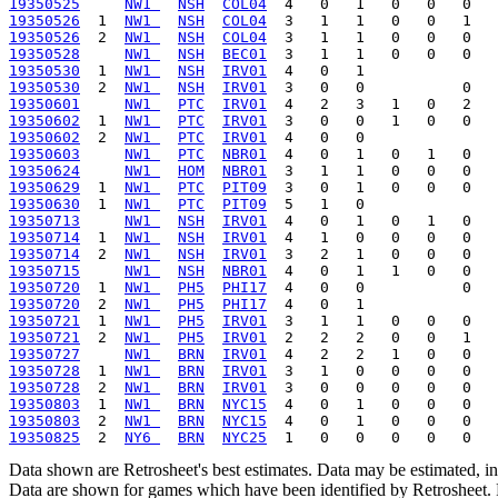
19350525
NW1 
NSH
COL04
19350526
  1  
NW1 
NSH
COL04
19350526
  2  
NW1 
NSH
COL04
19350528
NW1 
NSH
BEC01
19350530
  1  
NW1 
NSH
IRV01
19350530
  2  
NW1 
NSH
IRV01
19350601
NW1 
PTC
IRV01
19350602
  1  
NW1 
PTC
IRV01
19350602
  2  
NW1 
PTC
IRV01
19350603
NW1 
PTC
NBR01
19350624
NW1 
HOM
NBR01
19350629
  1  
NW1 
PTC
PIT09
19350630
  1  
NW1 
PTC
PIT09
19350713
NW1 
NSH
IRV01
19350714
  1  
NW1 
NSH
IRV01
19350714
  2  
NW1 
NSH
IRV01
19350715
NW1 
NSH
NBR01
19350720
  1  
NW1 
PH5
PHI17
19350720
  2  
NW1 
PH5
PHI17
19350721
  1  
NW1 
PH5
IRV01
19350721
  2  
NW1 
PH5
IRV01
19350727
NW1 
BRN
IRV01
19350728
  1  
NW1 
BRN
IRV01
19350728
  2  
NW1 
BRN
IRV01
19350803
  1  
NW1 
BRN
NYC15
19350803
  2  
NW1 
BRN
NYC15
19350825
  2  
NY6 
BRN
NYC25
Data shown are Retrosheet's best estimates. Data may be estimated, i
Data are shown for games which have been identified by Retrosheet. R