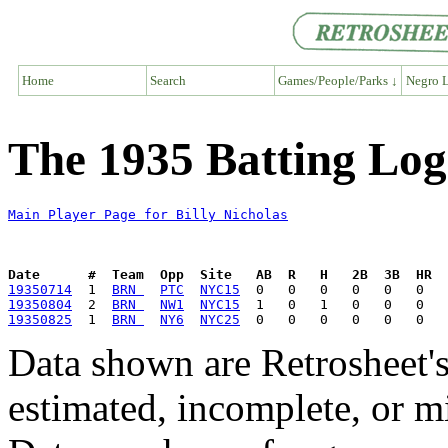
Home
Search
Games/People/Parks ↓
Negro L
The 1935 Batting Log 
Main Player Page for Billy Nicholas
Date      #  Team  Opp  Site   AB  R   H   2B  3B  HR  
19350714
  1  
BRN 
PTC
NYC15
19350804
  2  
BRN 
NW1
NYC15
19350825
  1  
BRN 
NY6
NYC25
Data shown are Retrosheet's
estimated, incomplete, or m