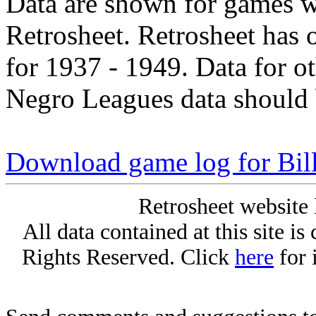
Data are shown for games w
Retrosheet. Retrosheet has 
for 1937 - 1949. Data for o
Negro Leagues data should 
Download game log for Bil
Retrosheet website 
All data contained at this site i
Rights Reserved. Click
here
for 