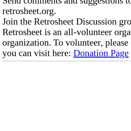
Send comments and suggestions to
retrosheet.org.
Join the Retrosheet Discussion gr
Retrosheet is an all-volunteer org
organization. To volunteer, pleas
you can visit here:
Donation Page