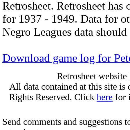
Retrosheet. Retrosheet has 
for 1937 - 1949. Data for o
Negro Leagues data should 
Download game log for Pe
Retrosheet website 
All data contained at this site i
Rights Reserved. Click
here
for 
Send comments and suggestions to