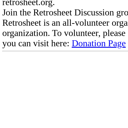
retrosheet.org.
Join the Retrosheet Discussion gr
Retrosheet is an all-volunteer org
organization. To volunteer, pleas
you can visit here:
Donation Page