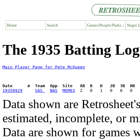
Home
Search
Games/People/Parks ↓
Negro L
The 1935 Batting Lo
Main Player Page for Pete McQueen
Date      #  Team  Opp  Site   AB  R   H   2B  3B  HR  
19350929
SAS 
NAS
MEM03
Data shown are Retrosheet's
estimated, incomplete, or m
Data are shown for games w