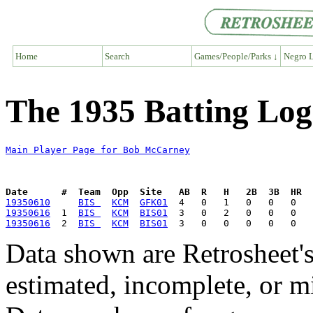
Home
Search
Games/People/Parks ↓
Negro L
The 1935 Batting Lo
Main Player Page for Bob McCarney
Date      #  Team  Opp  Site   AB  R   H   2B  3B  HR  
19350610
BIS 
KCM
GFK01
19350616
  1  
BIS 
KCM
BIS01
19350616
  2  
BIS 
KCM
BIS01
Data shown are Retrosheet's
estimated, incomplete, or m