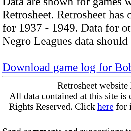
Data are shown for games w
Retrosheet. Retrosheet has 
for 1937 - 1949. Data for o
Negro Leagues data should 
Download game log for B
Retrosheet website 
All data contained at this site i
Rights Reserved. Click
here
for 