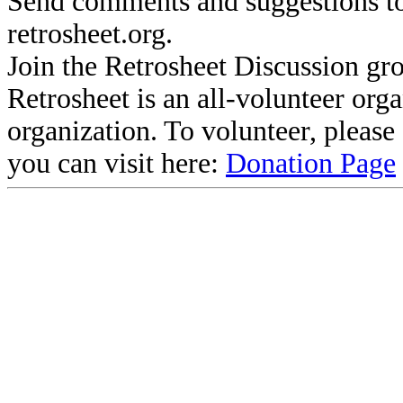
Send comments and suggestions to
retrosheet.org.
Join the Retrosheet Discussion gr
Retrosheet is an all-volunteer org
organization. To volunteer, pleas
you can visit here:
Donation Page