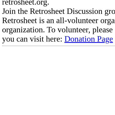
retrosheet.org.
Join the Retrosheet Discussion gr
Retrosheet is an all-volunteer org
organization. To volunteer, pleas
you can visit here:
Donation Page