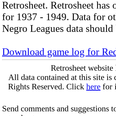
Retrosheet. Retrosheet has 
for 1937 - 1949. Data for o
Negro Leagues data should 
Download game log for Re
Retrosheet website 
All data contained at this site i
Rights Reserved. Click
here
for 
Send comments and suggestions to