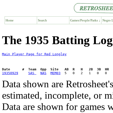
Home
Search
Games/People/Parks ↓
Negro L
The 1935 Batting Log
Main Player Page for Red Longley
Date      #  Team  Opp  Site   AB  R   H   2B  3B  HR  
19350929
SAS 
NAS
MEM03
Data shown are Retrosheet's
estimated, incomplete, or m
Data are shown for games w