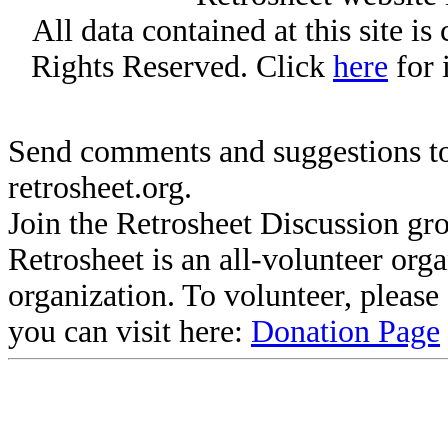
All data contained at this site i
Rights Reserved. Click
here
for 
Send comments and suggestions to
retrosheet.org.
Join the Retrosheet Discussion gr
Retrosheet is an all-volunteer org
organization. To volunteer, pleas
you can visit here:
Donation Page