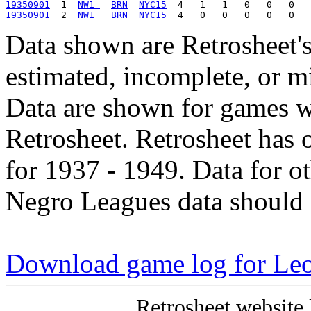
19350901
  1  
NW1 
BRN
NYC15
19350901
  2  
NW1 
BRN
NYC15
Data shown are Retrosheet's
estimated, incomplete, or m
Data are shown for games w
Retrosheet. Retrosheet has 
for 1937 - 1949. Data for o
Negro Leagues data should 
Download game log for Le
Retrosheet website 