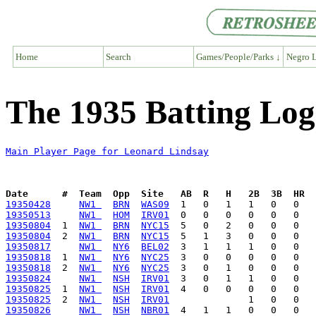
Home
Search
Games/People/Parks ↓
Negro L
The 1935 Batting Log
Main Player Page for Leonard Lindsay
Date      #  Team  Opp  Site   AB  R   H   2B  3B  HR  
19350428
NW1 
BRN
WAS09
19350513
NW1 
HOM
IRV01
19350804
  1  
NW1 
BRN
NYC15
19350804
  2  
NW1 
BRN
NYC15
19350817
NW1 
NY6
BEL02
19350818
  1  
NW1 
NY6
NYC25
19350818
  2  
NW1 
NY6
NYC25
19350824
NW1 
NSH
IRV01
19350825
  1  
NW1 
NSH
IRV01
19350825
  2  
NW1 
NSH
IRV01
19350826
NW1 
NSH
NBR01