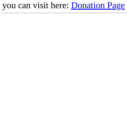
you can visit here:
Donation Page