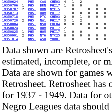
19350624
PH5 
CAG
CHE03
19350706
  1  
PH5 
BRN
PHI17
19350707
  2  
PH5 
BRN
NYC15
19350713
  1  
PH5 
HOM
PHI17
19350718
PH5 
PTC
CHE03
19350720
  2  
PH5 
NW1
PHI17
19350804
  1  
PH5 
NSH
COL04
19350824
  1  
PH5 
HOM
PHI17
19350825
  1  
PH5 
HOM
PHI17
19350901
  2  
PH5 
NY6
NYC25
19351014
NNS 
ASD
YOR01
Data shown are Retrosheet's
estimated, incomplete, or m
Data are shown for games w
Retrosheet. Retrosheet has 
for 1937 - 1949. Data for o
Negro Leagues data should 