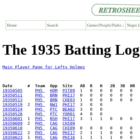
Home
Search
Games/People/Parks ↓
Negro L
The 1935 Batting Log
Main Player Page for Lefty Holmes
Date      #  Team  Opp  Site   AB  R   H   2B  3B  HR  
19350505
PH5 
HOM
PIT09
19350511
PH5 
BRN
PHI17
19350513
PH5 
BRN
CHE03
19350519
  2  
PH5 
NW1
PHI17
19350524
PH5 
PTC
BEA02
19350528
PH5 
PTC
YOR01
19350601
  1  
PH5 
NSH
PHI17
19350609
  2  
PH5 
CAG
CHI09
19350610
PH5 
CAG
CHI09
19350622
  2  
PH5 
CAG
PHI17
19350623
  1  
PH5 
CAG
PHI16