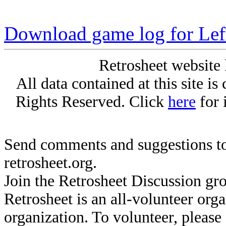
Download game log for Le
Retrosheet website 
All data contained at this site i
Rights Reserved. Click
here
for 
Send comments and suggestions to
retrosheet.org.
Join the Retrosheet Discussion gr
Retrosheet is an all-volunteer org
organization. To volunteer, pleas