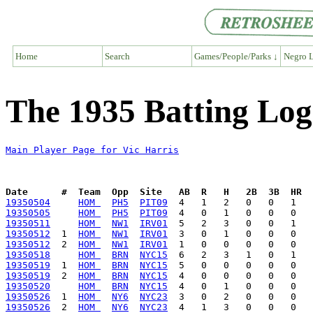
Home
Search
Games/People/Parks ↓
Negro L
The 1935 Batting Log
Main Player Page for Vic Harris
Date      #  Team  Opp  Site   AB  R   H   2B  3B  HR  
19350504
HOM 
PH5
PIT09
19350505
HOM 
PH5
PIT09
19350511
HOM 
NW1
IRV01
19350512
  1  
HOM 
NW1
IRV01
19350512
  2  
HOM 
NW1
IRV01
19350518
HOM 
BRN
NYC15
19350519
  1  
HOM 
BRN
NYC15
19350519
  2  
HOM 
BRN
NYC15
19350520
HOM 
BRN
NYC15
19350526
  1  
HOM 
NY6
NYC23
19350526
  2  
HOM 
NY6
NYC23