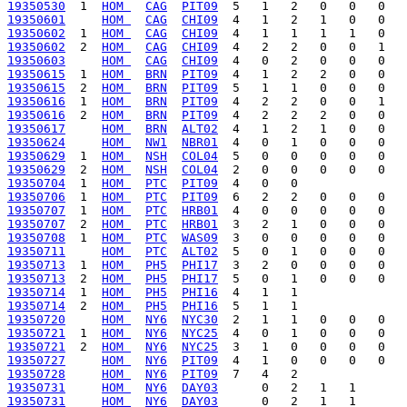
19350530
  1  
HOM 
CAG
PIT09
19350601
HOM 
CAG
CHI09
19350602
  1  
HOM 
CAG
CHI09
19350602
  2  
HOM 
CAG
CHI09
19350603
HOM 
CAG
CHI09
19350615
  1  
HOM 
BRN
PIT09
19350615
  2  
HOM 
BRN
PIT09
19350616
  1  
HOM 
BRN
PIT09
19350616
  2  
HOM 
BRN
PIT09
19350617
HOM 
BRN
ALT02
19350624
HOM 
NW1
NBR01
19350629
  1  
HOM 
NSH
COL04
19350629
  2  
HOM 
NSH
COL04
19350704
  1  
HOM 
PTC
PIT09
19350706
  1  
HOM 
PTC
PIT09
19350707
  1  
HOM 
PTC
HRB01
19350707
  2  
HOM 
PTC
HRB01
19350708
  1  
HOM 
PTC
WAS09
19350711
HOM 
PTC
ALT02
19350713
  1  
HOM 
PH5
PHI17
19350713
  2  
HOM 
PH5
PHI17
19350714
  1  
HOM 
PH5
PHI16
19350714
  2  
HOM 
PH5
PHI16
19350720
HOM 
NY6
NYC30
19350721
  1  
HOM 
NY6
NYC25
19350721
  2  
HOM 
NY6
NYC25
19350727
HOM 
NY6
PIT09
19350728
HOM 
NY6
PIT09
19350731
HOM 
NY6
DAY03
19350731
HOM 
NY6
DAY03