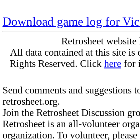
Download game log for Vic
Retrosheet website 
All data contained at this site i
Rights Reserved. Click
here
for 
Send comments and suggestions to
retrosheet.org.
Join the Retrosheet Discussion gr
Retrosheet is an all-volunteer org
organization. To volunteer, pleas