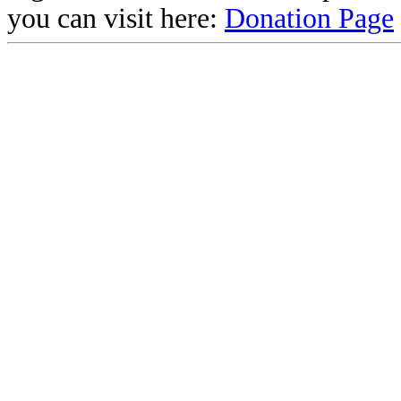
you can visit here:
Donation Page