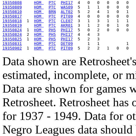
19350808
HOM 
PTC
PHI17
19350809
HOM 
PTC
WAS09
19350810
HOM 
BRN
ALT02
19350817
HOM 
PTC
PIT09
19350818
  1  
HOM 
PTC
CLE07
19350819
HOM 
PTC
AKR01
19350824
  1  
HOM 
PH5
PHI17
19350824
  2  
HOM 
PH5
PHI17
19350825
  1  
HOM 
PH5
PHI17
19350831
HOM 
PTC
DET09
19350902
  1  
HOM 
PTC
PIT09
Data shown are Retrosheet's
estimated, incomplete, or m
Data are shown for games w
Retrosheet. Retrosheet has 
for 1937 - 1949. Data for o
Negro Leagues data should 