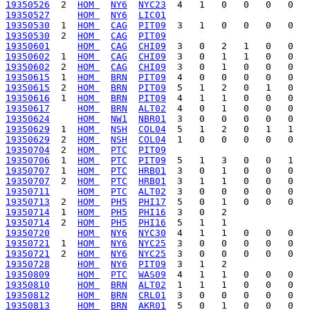
19350526
  2  
HOM 
NY6
NYC23
19350527
HOM 
NY6
LIC01
19350530
  1  
HOM 
CAG
PIT09
19350530
  2  
HOM 
CAG
PIT09
19350601
HOM 
CAG
CHI09
19350602
  1  
HOM 
CAG
CHI09
19350602
  2  
HOM 
CAG
CHI09
19350615
  1  
HOM 
BRN
PIT09
19350615
  2  
HOM 
BRN
PIT09
19350616
  1  
HOM 
BRN
PIT09
19350617
HOM 
BRN
ALT02
19350624
HOM 
NW1
NBR01
19350629
  1  
HOM 
NSH
COL04
19350629
  2  
HOM 
NSH
COL04
19350704
  2  
HOM 
PTC
PIT09
19350706
  1  
HOM 
PTC
PIT09
19350707
  1  
HOM 
PTC
HRB01
19350707
  2  
HOM 
PTC
HRB01
19350711
HOM 
PTC
ALT02
19350713
  2  
HOM 
PH5
PHI17
19350714
  1  
HOM 
PH5
PHI16
19350714
  2  
HOM 
PH5
PHI16
19350720
HOM 
NY6
NYC30
19350721
  1  
HOM 
NY6
NYC25
19350721
  2  
HOM 
NY6
NYC25
19350728
HOM 
NY6
PIT09
19350809
HOM 
PTC
WAS09
19350810
HOM 
BRN
ALT02
19350812
HOM 
BRN
CRL01
19350813
HOM 
BRN
AKR01