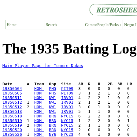
Home
Search
Games/People/Parks ↓
Negro L
The 1935 Batting Lo
Main Player Page for Tommie Dukes
Date      #  Team  Opp  Site   AB  R   H   2B  3B  HR  
19350504
HOM 
PH5
PIT09
19350505
HOM 
PH5
PIT09
19350511
HOM 
NW1
IRV01
19350512
  1  
HOM 
NW1
IRV01
19350512
  2  
HOM 
NW1
IRV01
19350513
HOM 
NW1
IRV01
19350518
HOM 
BRN
NYC15
19350519
  1  
HOM 
BRN
NYC15
19350519
  2  
HOM 
BRN
NYC15
19350520
HOM 
BRN
NYC15
19350526
  1  
HOM 
NY6
NYC23