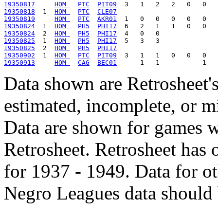
19350817
HOM 
PTC
PIT09
19350818
  1  
HOM 
PTC
CLE07
19350819
HOM 
PTC
AKR01
19350824
  1  
HOM 
PH5
PHI17
19350824
  2  
HOM 
PH5
PHI17
19350825
  1  
HOM 
PH5
PHI17
19350825
  2  
HOM 
PH5
PHI17
19350902
  1  
HOM 
PTC
PIT09
19350913
HOM 
CAG
BEC01
Data shown are Retrosheet's
estimated, incomplete, or m
Data are shown for games w
Retrosheet. Retrosheet has 
for 1937 - 1949. Data for o
Negro Leagues data should 