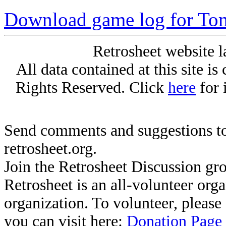
Download game log for To
Retrosheet website l
All data contained at this site i
Rights Reserved. Click
here
for 
Send comments and suggestions to
retrosheet.org.
Join the Retrosheet Discussion gr
Retrosheet is an all-volunteer org
organization. To volunteer, pleas
you can visit here:
Donation Page