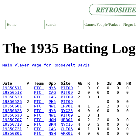
Home
Search
Games/People/Parks ↓
Negro L
The 1935 Batting Log
Main Player Page for Roosevelt Davis
Date      #  Team  Opp  Site   AB  R   H   2B  3B  HR  
19350511
PTC 
NY6
PIT09
19350518
PTC 
CAG
PIT09
19350520
PTC 
CAG
PIT09
19350526
  2  
PTC 
PH5
PIT09
19350601
PTC 
NW1
IRV01
19350623
  2  
PTC 
NY6
NYC25
19350630
  1  
PTC 
NW1
PIT09
19350707
  1  
PTC 
HOM
HRB01
19350713
  1  
PTC 
BRN
NYC15
19350721
  1  
PTC 
CAG
CLE06
19350801
PTC 
NSH
AKR01