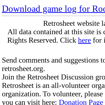
Download game log for Roo
Retrosheet website l
All data contained at this site i
Rights Reserved. Click
here
for 
Send comments and suggestions to
retrosheet.org.
Join the Retrosheet Discussion gr
Retrosheet is an all-volunteer org
organization. To volunteer, pleas
you can visit here:
Donation Page