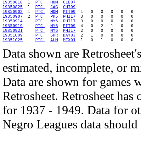
19350818
  1  
PTC 
HOM
CLE07
19350825
  1  
PTC 
CAG
CHI09
19350902
  1  
PTC 
HOM
PIT09
19350907
  2  
PTC 
PH5
PHI17
19350914
PTC 
NY6
PHI17
19350919
PTC 
NY6
PIT09
19350921
PTC 
NY6
PHI17
19351009
PTC 
SHR
DAY03
19351025
PTC 
ALM
MEX01
Data shown are Retrosheet's
estimated, incomplete, or m
Data are shown for games w
Retrosheet. Retrosheet has 
for 1937 - 1949. Data for o
Negro Leagues data should 