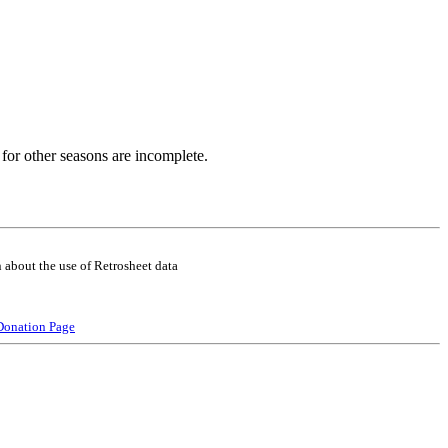
for other seasons are incomplete.
 about the use of Retrosheet data
Donation Page