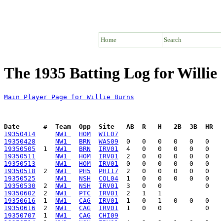
Home
Search
The 1935 Batting Log for Willie
Main Player Page for Willie Burns
Date      #  Team  Opp  Site   AB  R   H   2B  3B  HR  
19350414
NW1 
HOM
WIL07
19350428
NW1 
BRN
WAS09
19350505
  1  
NW1 
BRN
IRV01
19350511
NW1 
HOM
IRV01
19350513
NW1 
HOM
IRV01
19350518
  2  
NW1 
PH5
PHI17
19350525
NW1 
NSH
COL04
19350530
  2  
NW1 
NSH
IRV01
19350602
  2  
NW1 
PTC
IRV01
19350616
  1  
NW1 
CAG
IRV01
19350616
  2  
NW1 
CAG
IRV01
19350707
  1  
NW1 
CAG
CHI09