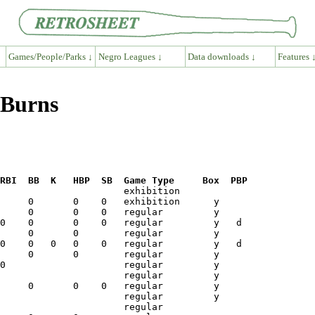
Games/People/Parks ↓
Negro Leagues ↓
Data downloads ↓
Features 
 Burns
RBI  BB  K   HBP  SB  Game Type     Box  PBP