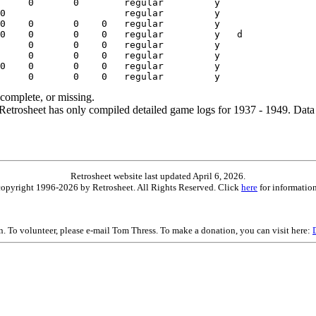
ncomplete, or missing.
etrosheet has only compiled detailed game logs for 1937 - 1949. Data 
Retrosheet website last updated April 6, 2026.
is copyright 1996-2026 by Retrosheet. All Rights Reserved. Click
here
for information
on. To volunteer, please e-mail Tom Thress. To make a donation, you can visit here: