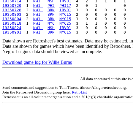
19350714
  1  
NW1 
NSH
IRV01
19350720
  1  
NW1 
PH5
PHI17
19350728
  2  
NW1 
BRN
IRV01
19350803
  2  
NW1 
BRN
NYC15
19350804
  2  
NW1 
BRN
NYC15
19350818
  1  
NW1 
NY6
NYC25
19350824
NW1 
NSH
IRV01
19350901
  1  
NW1 
BRN
NYC15
Data shown are Retrosheet's best estimates. Data may be estimated, i
Data are shown for games which have been identified by Retrosheet. R
Negro Leagues data should be viewed as incomplete.
Download game log for Willie Burns
All data contained at this site 
Send comments and suggestions to Tom Thress: tthress-ATsign-retrosheet.org.
Join the Retrosheet Discussion group here:
RetroList
Retrosheet is an all-volunteer organization and a 501(c)(3) charitable organizati