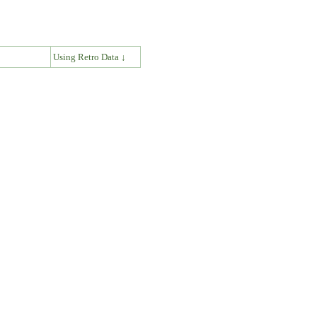
↓
Using Retro Data ↓