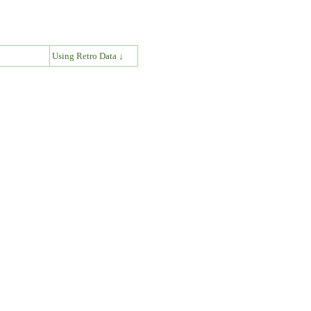
↓
Using Retro Data ↓