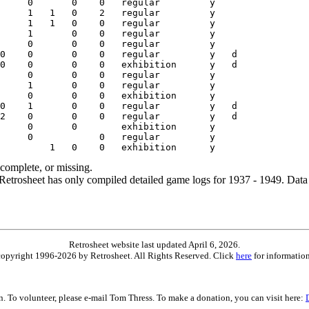
ncomplete, or missing.
etrosheet has only compiled detailed game logs for 1937 - 1949. Data 
Retrosheet website last updated April 6, 2026.
is copyright 1996-2026 by Retrosheet. All Rights Reserved. Click
here
for information
on. To volunteer, please e-mail Tom Thress. To make a donation, you can visit here: