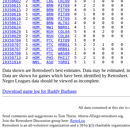
19350602
  2  
HOM 
CAG
CHI09
19350615
  1  
HOM 
BRN
PIT09
19350615
  2  
HOM 
BRN
PIT09
19350616
  1  
HOM 
BRN
PIT09
19350616
  2  
HOM 
BRN
PIT09
19350617
HOM 
BRN
ALT02
19350624
HOM 
NW1
NBR01
19350629
  1  
HOM 
NSH
COL04
19350629
  2  
HOM 
NSH
COL04
19350704
  1  
HOM 
PTC
PIT09
19350707
  1  
HOM 
PTC
HRB01
19350707
  2  
HOM 
PTC
HRB01
19350708
  1  
HOM 
PTC
WAS09
19350713
  2  
HOM 
PH5
PHI17
19351014
NNS 
ASD
YOR01
Data shown are Retrosheet's best estimates. Data may be estimated, i
Data are shown for games which have been identified by Retrosheet. R
Negro Leagues data should be viewed as incomplete.
Download game log for Buddy Burbage
All data contained at this site 
Send comments and suggestions to Tom Thress: tthress-ATsign-retrosheet.org.
Join the Retrosheet Discussion group here:
RetroList
Retrosheet is an all-volunteer organization and a 501(c)(3) charitable organizati