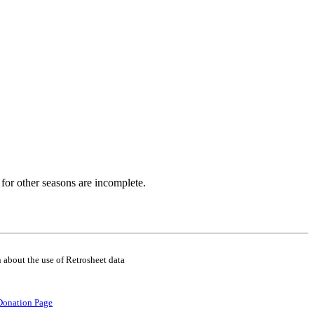
for other seasons are incomplete.
 about the use of Retrosheet data
Donation Page