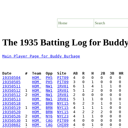
Home
Search
The 1935 Batting Log for Budd
Main Player Page for Buddy Burbage
Date      #  Team  Opp  Site   AB  R   H   2B  3B  HR  
19350504
HOM 
PH5
PIT09
19350505
HOM 
PH5
PIT09
19350511
HOM 
NW1
IRV01
19350512
  1  
HOM 
NW1
IRV01
19350512
  2  
HOM 
NW1
IRV01
19350513
HOM 
NW1
IRV01
19350518
HOM 
BRN
NYC15
19350519
  1  
HOM 
BRN
NYC15
19350520
HOM 
BRN
NYC15
19350526
  2  
HOM 
NY6
NYC23
19350530
  1  
HOM 
CAG
PIT09
19350602
  1  
HOM 
CAG
CHI09