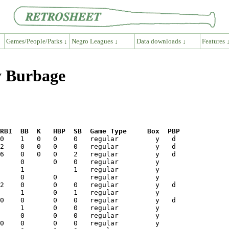
Games/People/Parks ↓
Negro Leagues ↓
Data downloads ↓
Features 
y Burbage
RBI  BB  K   HBP  SB  Game Type     Box  PBP