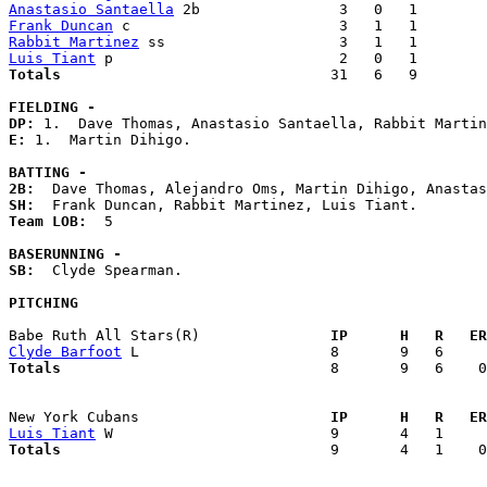
Anastasio Santaella
Frank Duncan
Rabbit Martinez
Luis Tiant
Totals                             
  31   6   9        
FIELDING -
DP: 
E: 
1.  Martin Dihigo. 

BATTING -
2B:
SH:
Team LOB:  
5

BASERUNNING -
SB:
  Clyde Spearman. 

PITCHING
Babe Ruth All Stars(R)             
  IP      H   R   ER
Clyde Barfoot
Totals                             
  8       9   6    0
New York Cubans                    
  IP      H   R   ER
Luis Tiant
Totals                             
  9       4   1    0