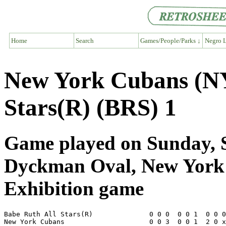
Home
Search
Games/People/Parks ↓
Negro L
New York Cubans (NY
Stars(R) (BRS) 1
Game played on Sunday, S
Dyckman Oval, New Yor
Exhibition game
Babe Ruth All Stars(R)              0 0 0  0 0 1  0 0 0
New York Cubans                     0 0 3  0 0 1  2 0 x