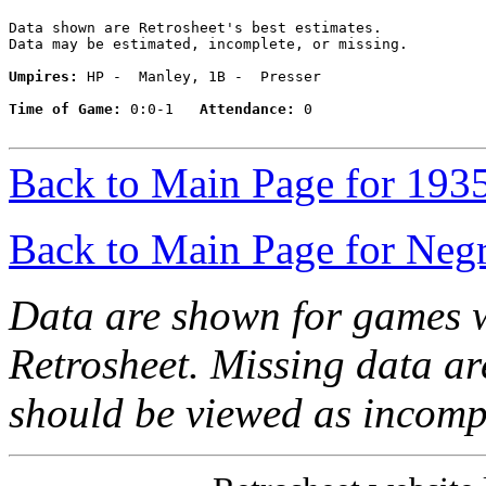
Data shown are Retrosheet's best estimates.

Data may be estimated, incomplete, or missing.

Umpires:
 HP -  Manley, 1B -  Presser

Time of Game:
 0:0-1   
Attendance:
 0

Back to Main Page for 193
Back to Main Page for Neg
Data are shown for games w
Retrosheet. Missing data a
should be viewed as incomp