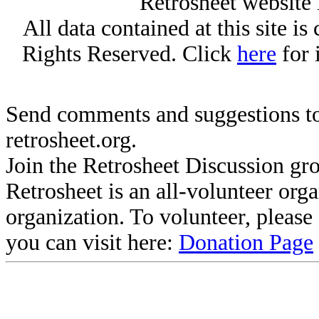
Retrosheet website 
All data contained at this site i
Rights Reserved. Click
here
for 
Send comments and suggestions to
retrosheet.org.
Join the Retrosheet Discussion gr
Retrosheet is an all-volunteer org
organization. To volunteer, pleas
you can visit here:
Donation Page