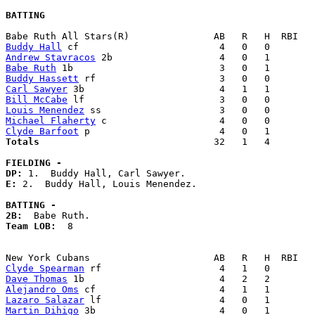
BATTING
Buddy Hall
Andrew Stavracos
Babe Ruth
Buddy Hassett
Carl Sawyer
Bill McCabe
Louis Menendez
Michael Flaherty
Clyde Barfoot
Totals                             
  32   1   4        
FIELDING -
DP: 
E: 
2.  Buddy Hall, Louis Menendez. 

BATTING -
2B:
Team LOB:  
8

Clyde Spearman
Dave Thomas
Alejandro Oms
Lazaro Salazar
Martin Dihigo