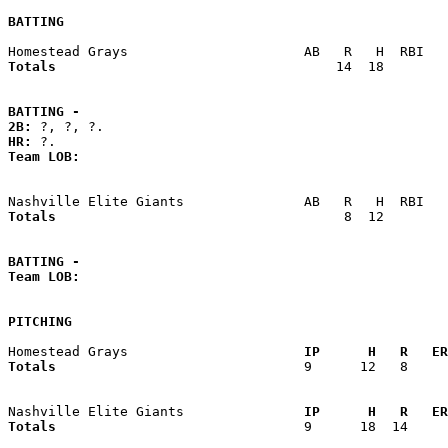
BATTING
Totals                             
      14  18        
BATTING -
2B:
HR:
Team LOB:  
Totals                             
       8  12        
BATTING -
Team LOB:  
PITCHING
Homestead Grays                    
  IP      H   R   ER
Totals                             
  9      12   8     
Nashville Elite Giants             
  IP      H   R   ER
Totals                             
  9      18  14     