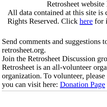
Retrosheet website 
All data contained at this site i
Rights Reserved. Click
here
for 
Send comments and suggestions to
retrosheet.org.
Join the Retrosheet Discussion gr
Retrosheet is an all-volunteer org
organization. To volunteer, pleas
you can visit here:
Donation Page