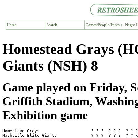
Home
Search
Games/People/Parks ↓
Negro L
Homestead Grays (HO
Giants (NSH) 8
Game played on Friday, S
Griffith Stadium, Washi
Exhibition game
Homestead Grays                     ? ? ?  ? ? ?  ? ? ?
Nashville Elite Giants              ? ? ?  ? ? ?  ? ? x