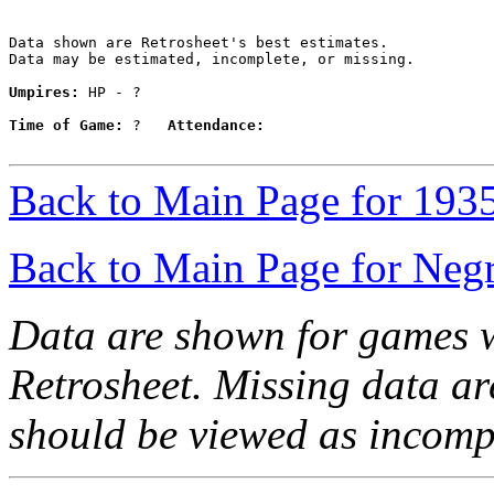
Data shown are Retrosheet's best estimates.

Data may be estimated, incomplete, or missing.

Umpires:
 HP - ?

Time of Game:
 ?   
Attendance:
Back to Main Page for 193
Back to Main Page for Neg
Data are shown for games w
Retrosheet. Missing data a
should be viewed as incomp