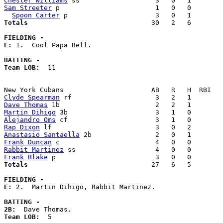
Chester Williams
Sam Streeter
 p                        1   0   0        
Spoon Carter
Totals                             
  30   2   6        
FIELDING -
E: 
1.  Cool Papa Bell. 

BATTING -
Team LOB:  
11

Clyde Spearman
Dave Thomas
Martin Dihigo
Alejandro Oms
Rap Dixon
Anastasio Santaella
Frank Duncan
Rabbit Martinez
Frank Blake
Totals                             
  27   6   5        
FIELDING -
E: 
2.  Martin Dihigo, Rabbit Martinez. 

BATTING -
2B:
Team LOB:  
5
