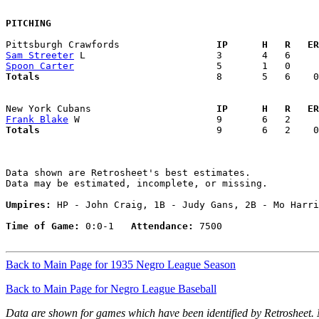
PITCHING
Pittsburgh Crawfords               
  IP      H   R   ER
Sam Streeter
Spoon Carter
Totals                             
  8       5   6    0
New York Cubans                    
  IP      H   R   ER
Frank Blake
Totals                             
  9       6   2    0
Data shown are Retrosheet's best estimates.

Data may be estimated, incomplete, or missing.

Umpires:
 HP - John Craig, 1B - Judy Gans, 2B - Mo Harri
Time of Game:
 0:0-1   
Attendance:
 7500

Back to Main Page for 1935 Negro League Season
Back to Main Page for Negro League Baseball
Data are shown for games which have been identified by Retrosheet.