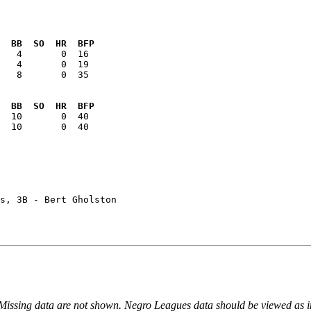
  BB  SO  HR  BFP
   8       0  35

  BB  SO  HR  BFP
  10       0  40

s, 3B - Bert Gholston

 Missing data are not shown. Negro Leagues data should be viewed as 