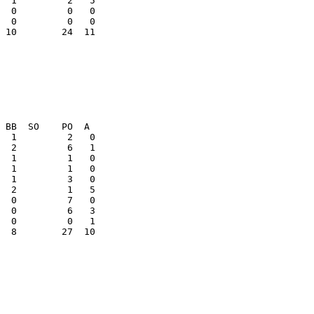
  0         0   0

 10        24  11

  8        27  10
