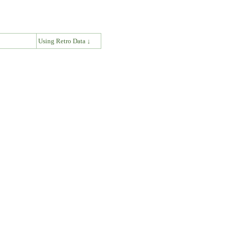
↓
Using Retro Data ↓