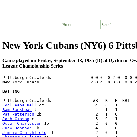
Home
Search
New York Cubans (NY6) 6 Pitt
Game played on Friday, September 13, 1935 (D) at Dyckman O
League Championship Series
Pittsburgh Crawfords                0 0 0  0 2 0  0 0 0
New York Cubans                     2 0 4  0 0 0  0 0 x
BATTING
Cool Papa Bell
Sam Bankhead
Pat Patterson
Josh Gibson
Oscar Charleston
Judy Johnson
Jimmie Crutchfield