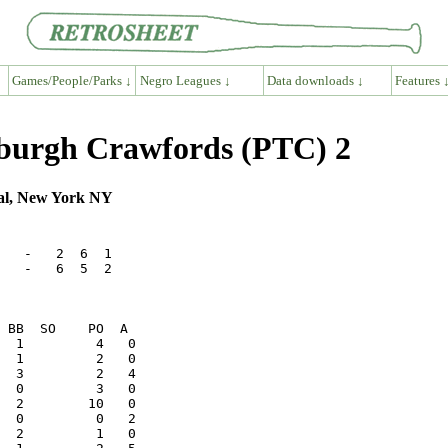
Games/People/Parks ↓
Negro Leagues ↓
Data downloads ↓
Features 
sburgh Crawfords (PTC) 2
val, New York NY
   -   2  6  1

   -   6  5  2
