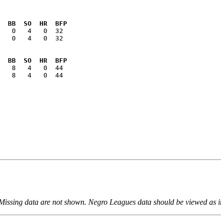
  BB  SO  HR  BFP
   0   4   0  32

  BB  SO  HR  BFP
   8   4   0  44

 Missing data are not shown. Negro Leagues data should be viewed as 