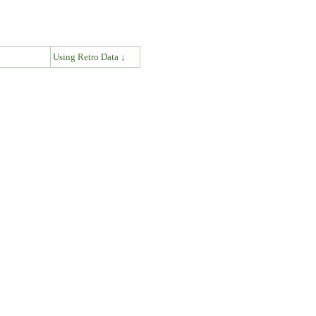
↓
Using Retro Data ↓