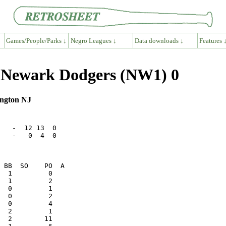
Games/People/Parks ↓
Negro Leagues ↓
Data downloads ↓
Features 
12 Newark Dodgers (NW1) 0
ington NJ
   -  12 13  0

   -   0  4  0
