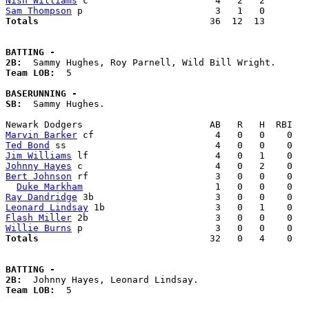
Nish Williams
Sam Thompson
Totals                             
  36  12  13        
BATTING -
2B:
Team LOB:  
5

BASERUNNING -
SB:
  Sammy Hughes. 

Marvin Barker
Ted Bond
Jim Williams
Johnny Hayes
Bert Johnson
 rf                       3   0   0    0   
Duke Markham
Ray Dandridge
Leonard Lindsay
Flash Miller
Willie Burns
Totals                             
  32   0   4    0   
BATTING -
2B:
Team LOB:  
5
