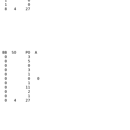
  8   4    27    

  0         1    

  0   4    27    
