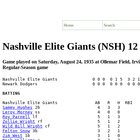
Home
Search
Nashville Elite Giants (NSH) 
Game played on Saturday, August 24, 1935 at Ollemar Field, Irv
Regular-Season game
Nashville Elite Giants              0 0 0  0 1 5  3 2 1
Newark Dodgers                      0 0 0  0 0 0  0 0 0
BATTING
Sammy Hughes
Leroy Morney
Roy Parnell
Zollie Wright
Wild Bill Wright
Felton Snow
Jim West