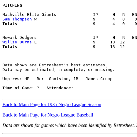
PITCHING
Nashville Elite Giants             
  IP      H   R   ER
Sam Thompson
Totals                             
  9       4   0    0
Newark Dodgers                     
  IP      H   R   ER
Willie Burns
Totals                             
  9      13  12     
Data shown are Retrosheet's best estimates.

Data may be estimated, incomplete, or missing.

Umpires:
 HP - Bert Gholston, 1B - James Crump

Time of Game:
 ?   
Attendance:
Back to Main Page for 1935 Negro League Season
Back to Main Page for Negro League Baseball
Data are shown for games which have been identified by Retrosheet.