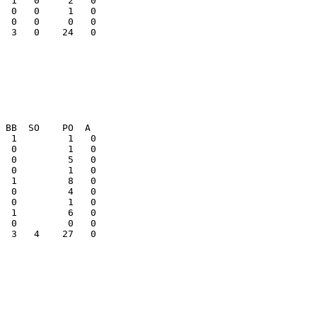
  0   0     1   0

  3   0    24   0

  3   4    27   0
