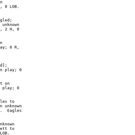
n

, 0 LOB. 

gled;

 unknown

, 2 H, 0

n

ay; 0 R,

d];

n play; 0

t on

 play; 0

les to

n unknown

.  Eagles

nknown

ett to

LOB. 
