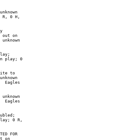
unknown

 R, 0 H,

y

 out on

 unknown

lay;

n play; 0

ite to

unknown

  Eagles

 unknown

  Eagles

ubled;

lay; 0 R,

TED FOR

t on
