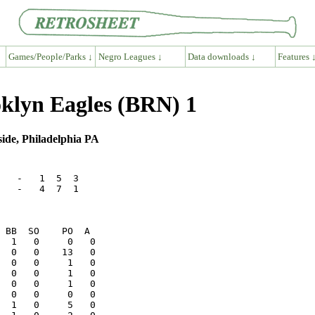
Games/People/Parks ↓
Negro Leagues ↓
Data downloads ↓
Features 
oklyn Eagles (BRN) 1
ide, Philadelphia PA
   -   1  5  3

   -   4  7  1
