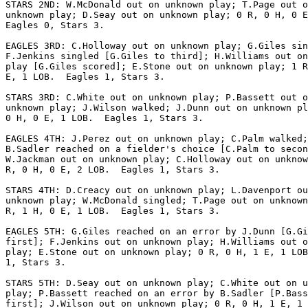
STARS 2ND: W.McDonald out on unknown play; T.Page out o
unknown play; D.Seay out on unknown play; 0 R, 0 H, 0 E
Eagles 0, Stars 3.

EAGLES 3RD: C.Holloway out on unknown play; G.Giles sin
F.Jenkins singled [G.Giles to third]; H.Williams out on
play [G.Giles scored]; E.Stone out on unknown play; 1 R
E, 1 LOB.  Eagles 1, Stars 3.

STARS 3RD: C.White out on unknown play; P.Bassett out o
unknown play; J.Wilson walked; J.Dunn out on unknown pl
0 H, 0 E, 1 LOB.  Eagles 1, Stars 3.

EAGLES 4TH: J.Perez out on unknown play; C.Palm walked;

B.Sadler reached on a fielder's choice [C.Palm to secon
W.Jackman out on unknown play; C.Holloway out on unknow
R, 0 H, 0 E, 2 LOB.  Eagles 1, Stars 3.

STARS 4TH: D.Creacy out on unknown play; L.Davenport ou
unknown play; W.McDonald singled; T.Page out on unknown
R, 1 H, 0 E, 1 LOB.  Eagles 1, Stars 3.

EAGLES 5TH: G.Giles reached on an error by J.Dunn [G.Gi
first]; F.Jenkins out on unknown play; H.Williams out o
play; E.Stone out on unknown play; 0 R, 0 H, 1 E, 1 LOB
1, Stars 3.

STARS 5TH: D.Seay out on unknown play; C.White out on u
play; P.Bassett reached on an error by B.Sadler [P.Bass
first]; J.Wilson out on unknown play; 0 R, 0 H, 1 E, 1 