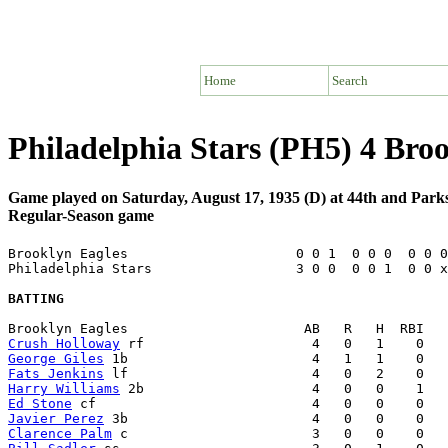
Home
Search
Philadelphia Stars (PH5) 4 Bro
Game played on Saturday, August 17, 1935 (D) at 44th and Parks
Regular-Season game
Brooklyn Eagles                     0 0 1  0 0 0  0 0 0
Philadelphia Stars                  3 0 0  0 0 1  0 0 x
BATTING
Crush Holloway
George Giles
Fats Jenkins
Harry Williams
Ed Stone
Javier Perez
Clarence Palm