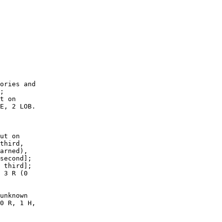
        

        

        

        

        

        

        

        

        

        

ories and

;

t on

E, 2 LOB.

ut on

third,

arned),

second];

 third];

 3 R (0

unknown

0 R, 1 H,
