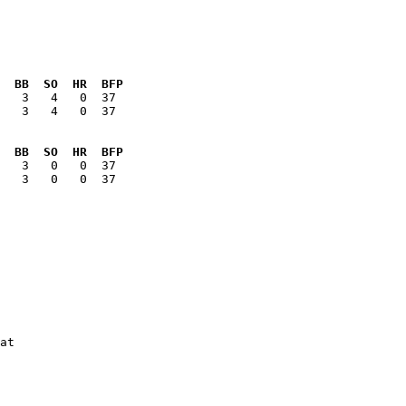
  BB  SO  HR  BFP
   3   4   0  37

  BB  SO  HR  BFP
   3   0   0  37

at
