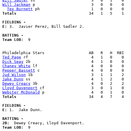
Bill Sadler
Will Jackman
 p                        3   0   0    0   
Tex Burnett
Totals                             
  34   1   5    1   
FIELDING -
E: 
3.  Javier Perez, Bill Sadler 2. 

BATTING -
Team LOB:  
9

Ted Page
Dick Seay
Chaney White
Pepper Bassett
Jud Wilson
Jake Dunn
Dewey Creacy
Lloyd Davenport
Webster McDonald
Totals                             
  34   4   7    4   
FIELDING -
E: 
1.  Jake Dunn. 

BATTING -
2B:
Team LOB:  
9
