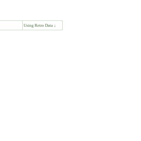
↓
Using Retro Data ↓