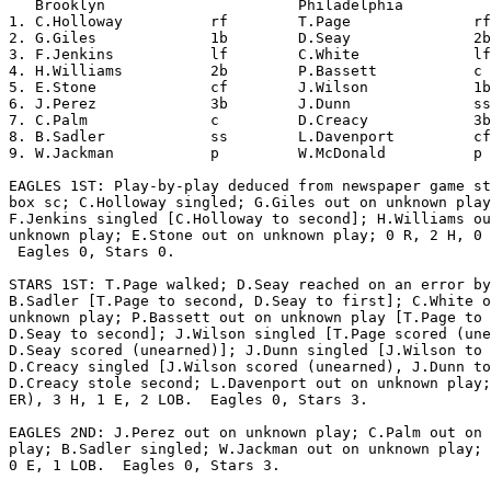
   Brooklyn                      Philadelphia          
1. C.Holloway          rf        T.Page              rf
2. G.Giles             1b        D.Seay              2b
3. F.Jenkins           lf        C.White             lf
4. H.Williams          2b        P.Bassett           c 
5. E.Stone             cf        J.Wilson            1b
6. J.Perez             3b        J.Dunn              ss
7. C.Palm              c         D.Creacy            3b
8. B.Sadler            ss        L.Davenport         cf
9. W.Jackman           p         W.McDonald          p 
EAGLES 1ST: Play-by-play deduced from newspaper game st
box sc; C.Holloway singled; G.Giles out on unknown play
F.Jenkins singled [C.Holloway to second]; H.Williams ou
unknown play; E.Stone out on unknown play; 0 R, 2 H, 0 
 Eagles 0, Stars 0.

STARS 1ST: T.Page walked; D.Seay reached on an error by

B.Sadler [T.Page to second, D.Seay to first]; C.White o
unknown play; P.Bassett out on unknown play [T.Page to 
D.Seay to second]; J.Wilson singled [T.Page scored (une
D.Seay scored (unearned)]; J.Dunn singled [J.Wilson to 
D.Creacy singled [J.Wilson scored (unearned), J.Dunn to
D.Creacy stole second; L.Davenport out on unknown play;
ER), 3 H, 1 E, 2 LOB.  Eagles 0, Stars 3.

EAGLES 2ND: J.Perez out on unknown play; C.Palm out on 
play; B.Sadler singled; W.Jackman out on unknown play; 
0 E, 1 LOB.  Eagles 0, Stars 3.
