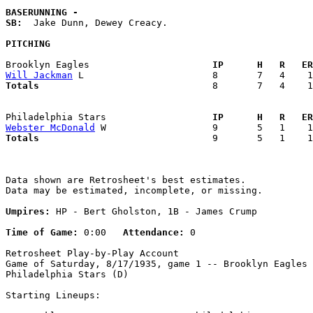
BASERUNNING -
SB:
  Jake Dunn, Dewey Creacy. 

PITCHING
Brooklyn Eagles                    
  IP      H   R   ER
Will Jackman
Totals                             
  8       7   4    1
Philadelphia Stars                 
  IP      H   R   ER
Webster McDonald
Totals                             
  9       5   1    1
Data shown are Retrosheet's best estimates.

Data may be estimated, incomplete, or missing.

Umpires:
 HP - Bert Gholston, 1B - James Crump

Time of Game:
 0:00   
Attendance:
 0

Retrosheet Play-by-Play Account

Game of Saturday, 8/17/1935, game 1 -- Brooklyn Eagles 
Philadelphia Stars (D)

Starting Lineups:
