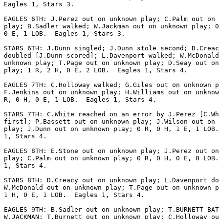
Eagles 1, Stars 3.

EAGLES 6TH: J.Perez out on unknown play; C.Palm out on 
play; B.Sadler walked; W.Jackman out on unknown play; 0
0 E, 1 LOB.  Eagles 1, Stars 3.

STARS 6TH: J.Dunn singled; J.Dunn stole second; D.Creac
doubled [J.Dunn scored]; L.Davenport walked; W.McDonald
unknown play; T.Page out on unknown play; D.Seay out on
play; 1 R, 2 H, 0 E, 2 LOB.  Eagles 1, Stars 4.

EAGLES 7TH: C.Holloway walked; G.Giles out on unknown p
F.Jenkins out on unknown play; H.Williams out on unknow
R, 0 H, 0 E, 1 LOB.  Eagles 1, Stars 4.

STARS 7TH: C.White reached on an error by J.Perez [C.Wh
first]; P.Bassett out on unknown play; J.Wilson out on 
play; J.Dunn out on unknown play; 0 R, 0 H, 1 E, 1 LOB.
1, Stars 4.

EAGLES 8TH: E.Stone out on unknown play; J.Perez out on
play; C.Palm out on unknown play; 0 R, 0 H, 0 E, 0 LOB.
1, Stars 4.

STARS 8TH: D.Creacy out on unknown play; L.Davenport do
W.McDonald out on unknown play; T.Page out on unknown p
1 H, 0 E, 1 LOB.  Eagles 1, Stars 4.

EAGLES 9TH: B.Sadler out on unknown play; T.BURNETT BAT
W.JACKMAN; T.Burnett out on unknown play; C.Holloway ou