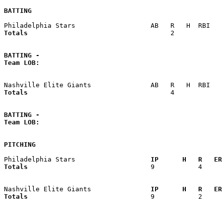
BATTING
Totals                             
       2            
BATTING -
Team LOB:  
Totals                             
       4            
BATTING -
Team LOB:  
PITCHING
Philadelphia Stars                 
  IP      H   R   ER
Totals                             
  9           4     
Nashville Elite Giants             
  IP      H   R   ER
Totals                             
  9           2     