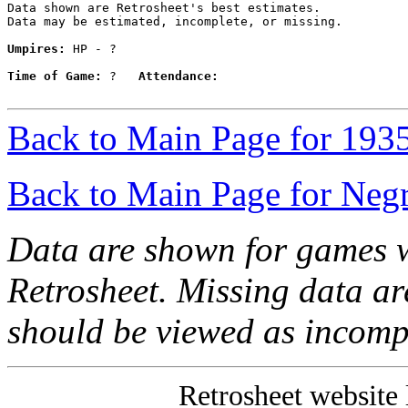
Data shown are Retrosheet's best estimates.

Data may be estimated, incomplete, or missing.

Umpires:
 HP - ?

Time of Game:
 ?   
Attendance:
Back to Main Page for 193
Back to Main Page for Neg
Data are shown for games w
Retrosheet. Missing data a
should be viewed as incomp
Retrosheet website 