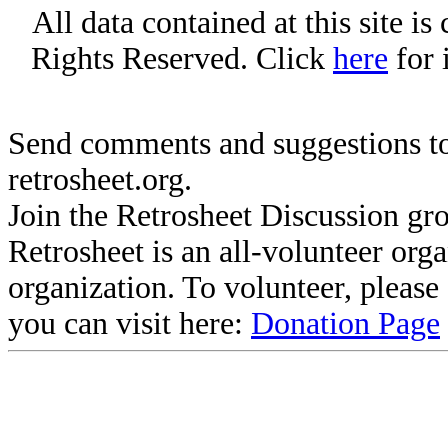
All data contained at this site i
Rights Reserved. Click
here
for 
Send comments and suggestions to
retrosheet.org.
Join the Retrosheet Discussion gr
Retrosheet is an all-volunteer org
organization. To volunteer, pleas
you can visit here:
Donation Page