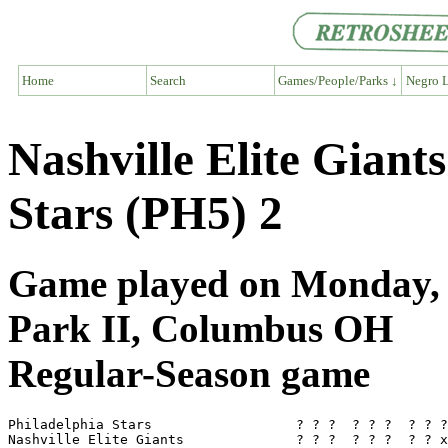
Home
Search
Games/People/Parks ↓
Negro L
Nashville Elite Giant
Stars (PH5) 2
Game played on Monday, A
Park II, Columbus OH
Regular-Season game
Philadelphia Stars                  ? ? ?  ? ? ?  ? ? ?
Nashville Elite Giants              ? ? ?  ? ? ?  ? ? x