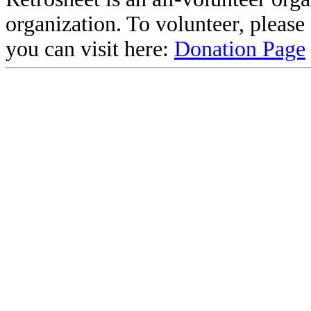
organization. To volunteer, pleas
you can visit here:
Donation Page