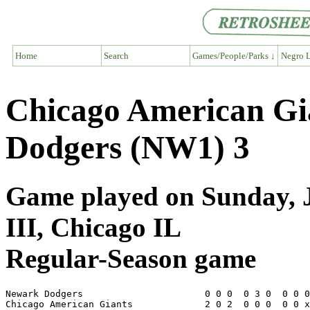
Home
Search
Games/People/Parks ↓
Negro L
Chicago American Gi
Dodgers (NW1) 3
Game played on Sunday, J
III, Chicago IL
Regular-Season game
Newark Dodgers                      0 0 0  0 3 0  0 0 0
Chicago American Giants             2 0 2  0 0 0  0 0 x