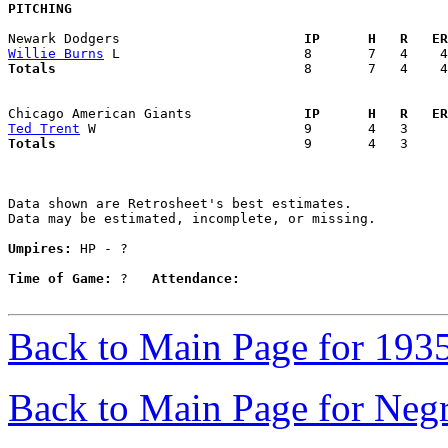
PITCHING
Newark Dodgers                     
  IP      H   R   ER
Willie Burns
Totals                             
  8       7   4    4
Chicago American Giants            
  IP      H   R   ER
Ted Trent
Totals                             
  9       4   3     
Data shown are Retrosheet's best estimates.

Data may be estimated, incomplete, or missing.

Umpires:
 HP - ?

Time of Game:
 ?   
Attendance:
Back to Main Page for 193
Back to Main Page for Neg