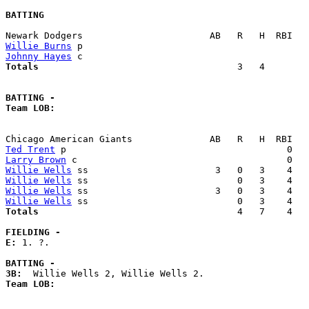
BATTING
Willie Burns
Johnny Hayes
Totals                             
       3   4        
BATTING -
Team LOB:  
Ted Trent
Larry Brown
Willie Wells
Willie Wells
Willie Wells
Willie Wells
Totals                             
       4   7    4   
FIELDING -
E: 
1. ?. 

BATTING -
3B:
Team LOB:  