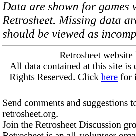
Data are shown for games w
Retrosheet. Missing data a
should be viewed as incomp
Retrosheet website 
All data contained at this site i
Rights Reserved. Click
here
for 
Send comments and suggestions to
retrosheet.org.
Join the Retrosheet Discussion gr
Retrosheet is an all-volunteer org