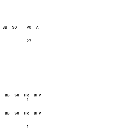
           27    

  BB  SO  HR  BFP
           1  

  BB  SO  HR  BFP
           1  
