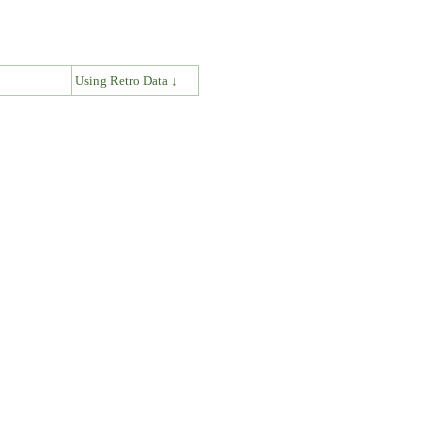
↓
Using Retro Data ↓