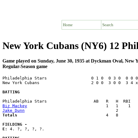
Home
Search
New York Cubans (NY6) 12 Phil
Game played on Sunday, June 30, 1935 at Dyckman Oval, New 
Regular-Season game
Philadelphia Stars                  0 1 0  0 3 0  0 0 0
New York Cubans                     2 0 0  3 0 0  3 4 x
BATTING
Biz Mackey
Jake Dunn
Totals                             
       4   8        
FIELDING -
E: 
4. ?, ?, ?, ?. 
