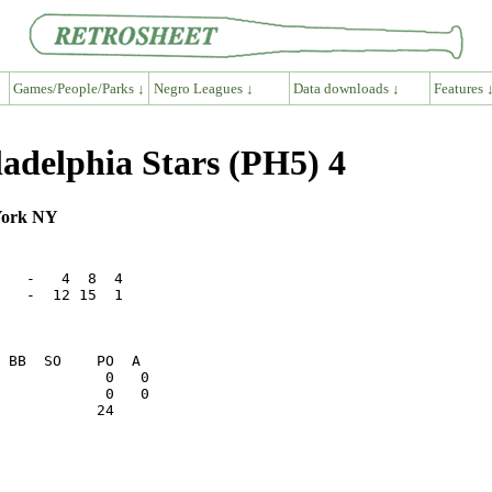
Games/People/Parks ↓
Negro Leagues ↓
Data downloads ↓
Features 
adelphia Stars (PH5) 4
York NY
   -   4  8  4

   -  12 15  1

           24    
