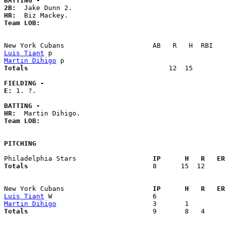
BATTING -
2B:
HR:
Team LOB:  
Luis Tiant
Martin Dihigo
Totals                             
      12  15        
FIELDING -
E: 
1. ?. 

BATTING -
HR:
Team LOB:  
PITCHING
Philadelphia Stars                 
  IP      H   R   ER
Totals                             
  8      15  12     
New York Cubans                    
  IP      H   R   ER
Luis Tiant
Martin Dihigo
Totals                             
  9       8   4     