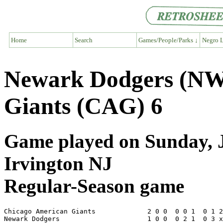
Home
Search
Games/People/Parks ↓
Negro L
Newark Dodgers (NW
Giants (CAG) 6
Game played on Sunday, J
Irvington NJ
Regular-Season game
Chicago American Giants             2 0 0  0 0 1  0 1 2
Newark Dodgers                      1 0 0  0 2 1  0 3 x