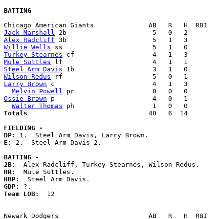
BATTING
Jack Marshall
Alex Radcliff
Willie Wells
Turkey Stearnes
Mule Suttles
Steel Arm Davis
Wilson Redus
Larry Brown
 c                         4   1   3        
Melvin Powell
Ossie Brown
 p                         4   0   1        
Walter Thomas
Totals                             
  40   6  14        
FIELDING -
DP: 
E: 
2.  Steel Arm Davis 2. 

BATTING -
2B:
HR:
HBP:
GDP:
Team LOB:  
12
