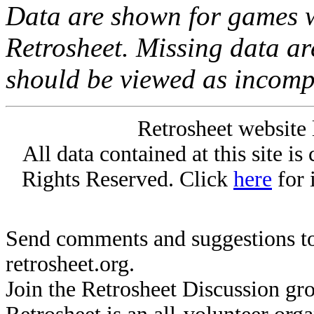
Data are shown for games w
Retrosheet. Missing data a
should be viewed as incomp
Retrosheet website 
All data contained at this site i
Rights Reserved. Click
here
for 
Send comments and suggestions to
retrosheet.org.
Join the Retrosheet Discussion gr