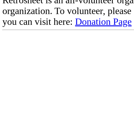
Retrosheet is an all-volunteer org
organization. To volunteer, pleas
you can visit here:
Donation Page