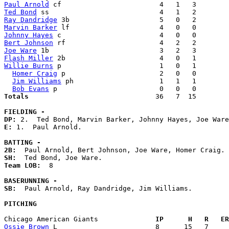
Paul Arnold
Ted Bond
Ray Dandridge
Marvin Barker
Johnny Hayes
Bert Johnson
Joe Ware
Flash Miller
Willie Burns
 p                        1   0   1        
Homer Craig
 p                       2   0   0        
Jim Williams
 ph                     1   1   1        
Bob Evans
Totals                             
  36   7  15        
FIELDING -
DP: 
E: 
1.  Paul Arnold. 

BATTING -
2B:
SH:
Team LOB:  
8

BASERUNNING -
SB:
  Paul Arnold, Ray Dandridge, Jim Williams. 

PITCHING
Chicago American Giants            
  IP      H   R   ER
Ossie Brown