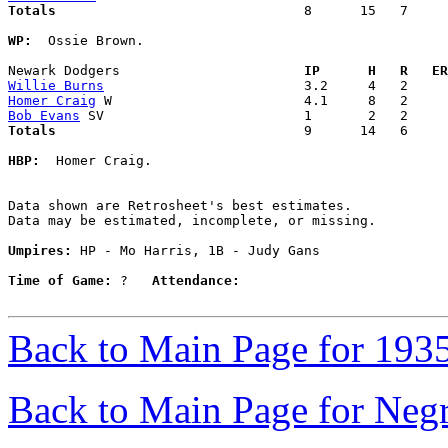
Totals                             
  8      15   7     
WP:
  Ossie Brown. 

Newark Dodgers                     
  IP      H   R   ER
Willie Burns
Homer Craig
Bob Evans
Totals                             
  9      14   6     
HBP:
  Homer Craig. 

Data shown are Retrosheet's best estimates.

Data may be estimated, incomplete, or missing.

Umpires:
 HP - Mo Harris, 1B - Judy Gans

Time of Game:
 ?   
Attendance:
Back to Main Page for 193
Back to Main Page for Neg