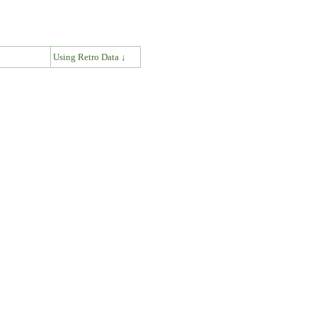
↓
Using Retro Data ↓