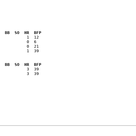
  BB  SO  HR  BFP
           1  39

  BB  SO  HR  BFP
           3  39
