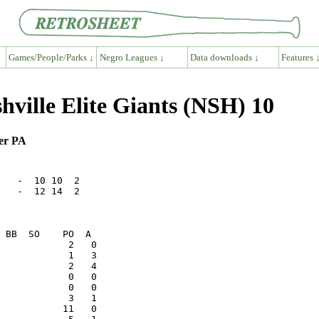
Games/People/Parks ↓
Negro Leagues ↓
Data downloads ↓
Features 
hville Elite Giants (NSH) 10
ter PA
   -  10 10  2

   -  12 14  2
