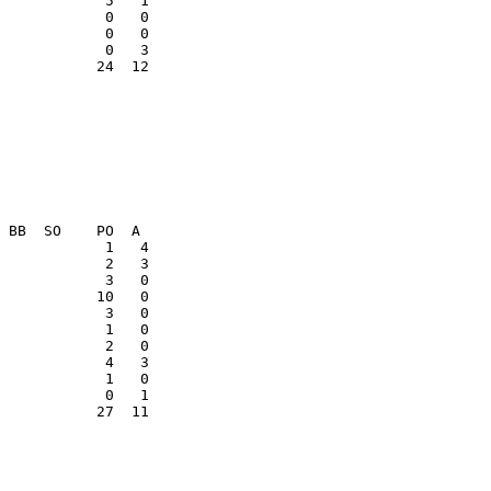
            0   0

            0   0

           24  12

            3   0

           27  11
