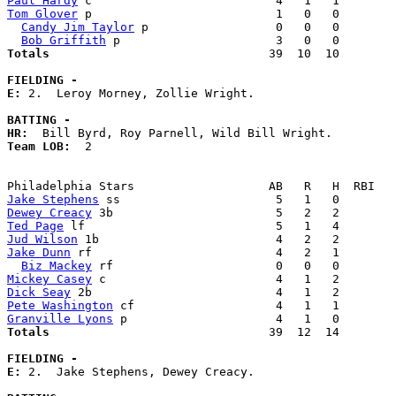
Paul Hardy
Tom Glover
 p                          1   0   0        
Candy Jim Taylor
 p                  0   0   0        
Bob Griffith
Totals                             
  39  10  10        
FIELDING -
E: 
2.  Leroy Morney, Zollie Wright. 

BATTING -
HR:
Team LOB:  
2

Jake Stephens
Dewey Creacy
Ted Page
Jud Wilson
Jake Dunn
 rf                          4   2   1        
Biz Mackey
Mickey Casey
Dick Seay
Pete Washington
Granville Lyons
Totals                             
  39  12  14        
FIELDING -
E: 
2.  Jake Stephens, Dewey Creacy. 
