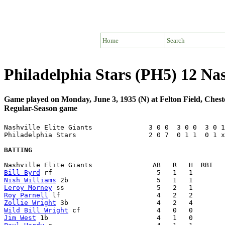
Home
Search
Philadelphia Stars (PH5) 12 Nas
Game played on Monday, June 3, 1935 (N) at Felton Field, Ches
Regular-Season game
Nashville Elite Giants              3 0 0  3 0 0  3 0 1
Philadelphia Stars                  2 0 7  0 1 1  0 1 x
BATTING
Bill Byrd
Nish Williams
Leroy Morney
Roy Parnell
Zollie Wright
Wild Bill Wright
Jim West