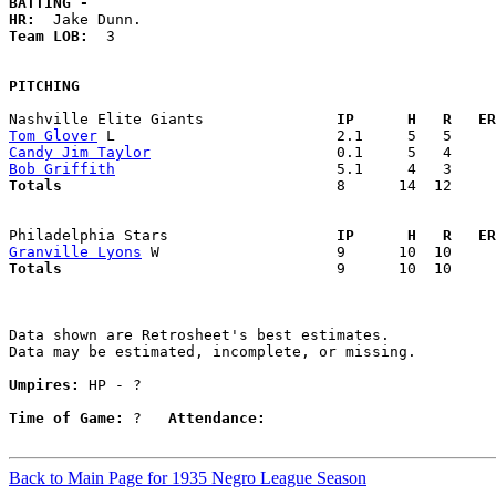
BATTING -
HR:
Team LOB:  
3

PITCHING
Nashville Elite Giants             
  IP      H   R   ER
Tom Glover
Candy Jim Taylor
Bob Griffith
Totals                             
  8      14  12     
Philadelphia Stars                 
  IP      H   R   ER
Granville Lyons
Totals                             
  9      10  10     
Data shown are Retrosheet's best estimates.

Data may be estimated, incomplete, or missing.

Umpires:
 HP - ?

Time of Game:
 ?   
Attendance:
Back to Main Page for 1935 Negro League Season