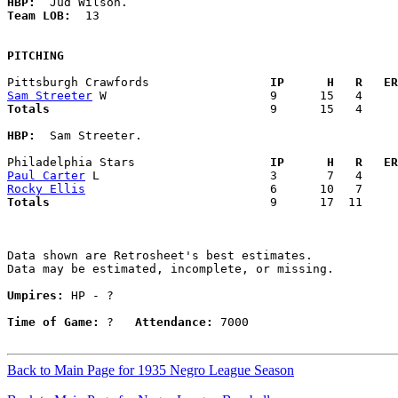
HBP:
Team LOB:  
13

PITCHING
Pittsburgh Crawfords               
  IP      H   R   ER
Sam Streeter
Totals                             
  9      15   4     
HBP:
  Sam Streeter. 

Philadelphia Stars                 
  IP      H   R   ER
Paul Carter
Rocky Ellis
Totals                             
  9      17  11     
Data shown are Retrosheet's best estimates.

Data may be estimated, incomplete, or missing.

Umpires:
 HP - ?

Time of Game:
 ?   
Attendance:
 7000

Back to Main Page for 1935 Negro League Season