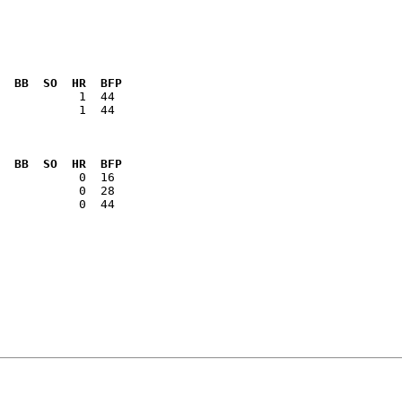
  BB  SO  HR  BFP
           1  44

  BB  SO  HR  BFP
           0  44
