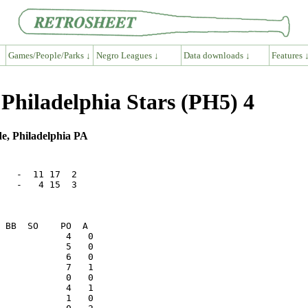
Games/People/Parks ↓
Negro Leagues ↓
Data downloads ↓
Features 
Philadelphia Stars (PH5) 4
e, Philadelphia PA
   -  11 17  2

   -   4 15  3
