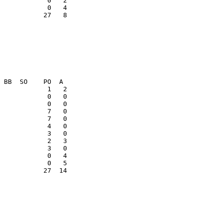
           27   8

            7   0

            0   4

           27  14
