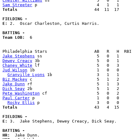
Chester Williams
Sam Streeter
Totals                             
  44  11  17        
FIELDING -
E: 
2.  Oscar Charleston, Curtis Harris. 

BATTING -
Team LOB:  
6

Jake Stephens
Dewey Creacy
Chaney White
Jud Wilson
 1b                         1   0   0        
Granville Lyons
Biz Mackey
Jake Dunn
Dick Seay
Pete Washington
Paul Carter
 p                         1   0   0        
Rocky Ellis
Totals                             
  43   4  15        
FIELDING -
E: 
3.  Jake Stephens, Dewey Creacy, Dick Seay. 

BATTING -
HR: