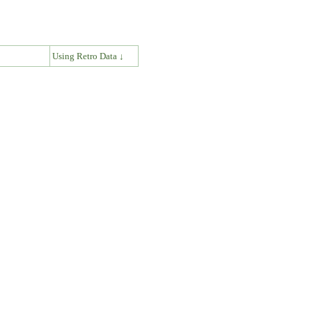
↓
Using Retro Data ↓