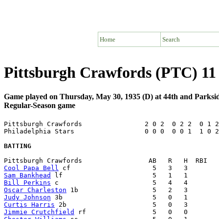
Home
Search
Pittsburgh Crawfords (PTC) 11 
Game played on Thursday, May 30, 1935 (D) at 44th and Parksid
Regular-Season game
Pittsburgh Crawfords                2 0 2  0 2 2  0 1 2
Philadelphia Stars                  0 0 0  0 0 1  1 0 2
BATTING
Cool Papa Bell
Sam Bankhead
Bill Perkins
Oscar Charleston
Judy Johnson
Curtis Harris
Jimmie Crutchfield