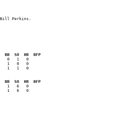
  BB  SO  HR  BFP
   1   1   0  

  BB  SO  HR  BFP
   1   6   0  
