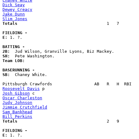
Chaney White
Dick Seay
Dewey Creacy
Jake Dunn
Slim Jones
Totals                             
       1   7        
FIELDING -
E: 
1. ?. 

BATTING -
2B:
SH:
Team LOB:  
BASERUNNING -
SB:
  Chaney White. 

Roosevelt Davis
Josh Gibson
Oscar Charleston
Judy Johnson
Jimmie Crutchfield
Sam Bankhead
Bill Perkins
Totals                             
       2   9        
FIELDING -
E: 
1. ?. 
