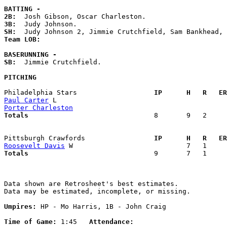
BATTING -
2B:
3B:
SH:
Team LOB:  
BASERUNNING -
SB:
  Jimmie Crutchfield. 

PITCHING
Philadelphia Stars                 
  IP      H   R   ER
Paul Carter
Porter Charleston
Totals                             
  8       9   2     
Pittsburgh Crawfords               
  IP      H   R   ER
Roosevelt Davis
Totals                             
  9       7   1     
Data shown are Retrosheet's best estimates.

Data may be estimated, incomplete, or missing.

Umpires:
 HP - Mo Harris, 1B - John Craig

Time of Game:
 1:45   
Attendance: