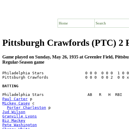
Home
Search
Pittsburgh Crawfords (PTC) 2 P
Game played on Sunday, May 26, 1935 at Greenlee Field, Pittsb
Regular-Season game
Philadelphia Stars                  0 0 0  0 0 0  1 0 0
Pittsburgh Crawfords                0 0 0  0 0 2  0 0 x
BATTING
Paul Carter
Mickey Casey
 c                                         
Porter Charleston
Jud Wilson
Granville Lyons
Biz Mackey
Pete Washington