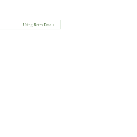
↓
Using Retro Data ↓