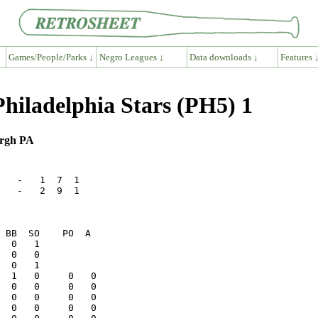
Games/People/Parks ↓
Negro Leagues ↓
Data downloads ↓
Features 
hiladelphia Stars (PH5) 1
urgh PA
   -   1  7  1

   -   2  9  1

  0   0          
