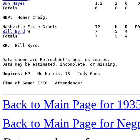
Bun Hayes
Totals                             
  6       8   8     
HBP:
  Homer Craig. 

Nashville Elite Giants             
  IP      H   R   ER
Bill Byrd
Totals                             
  7       5   4     
BK:
  Bill Byrd. 

Data shown are Retrosheet's best estimates.

Data may be estimated, incomplete, or missing.

Umpires:
 HP - Mo Harris, 1B - Judy Gans

Time of Game:
 1:10   
Attendance:
Back to Main Page for 193
Back to Main Page for Neg