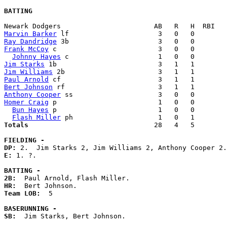
BATTING
Marvin Barker
Ray Dandridge
Frank McCoy
 c                         3   0   0        
Johnny Hayes
Jim Starks
Jim Williams
Paul Arnold
Bert Johnson
Anthony Cooper
Homer Craig
 p                         1   0   0        
Bun Hayes
 p                         1   0   0        
Flash Miller
Totals                             
  28   4   5        
FIELDING -
DP: 
E: 
1. ?. 

BATTING -
2B:
HR:
Team LOB:  
5

BASERUNNING -
SB:
  Jim Starks, Bert Johnson. 
