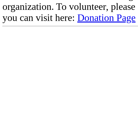
organization. To volunteer, pleas
you can visit here:
Donation Page