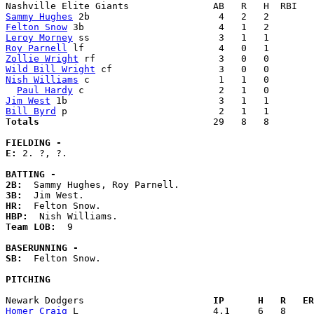
Sammy Hughes
Felton Snow
Leroy Morney
Roy Parnell
Zollie Wright
Wild Bill Wright
Nish Williams
 c                       1   1   0        
Paul Hardy
Jim West
Bill Byrd
Totals                             
  29   8   8        
FIELDING -
E: 
2. ?, ?. 

BATTING -
2B:
3B:
HR:
HBP:
Team LOB:  
9

BASERUNNING -
SB:
  Felton Snow. 

PITCHING
Newark Dodgers                     
  IP      H   R   ER
Homer Craig