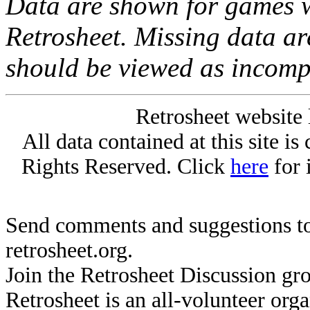
Data are shown for games w
Retrosheet. Missing data a
should be viewed as incomp
Retrosheet website 
All data contained at this site i
Rights Reserved. Click
here
for 
Send comments and suggestions to
retrosheet.org.
Join the Retrosheet Discussion gr
Retrosheet is an all-volunteer org