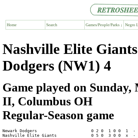
Home
Search
Games/People/Parks ↓
Negro L
Nashville Elite Gian
Dodgers (NW1) 4
Game played on Sunday, M
II, Columbus OH
Regular-Season game
Newark Dodgers                      0 2 0  1 0 0  1  - 
Nashville Elite Giants              0 5 0  3 0 0  x  - 