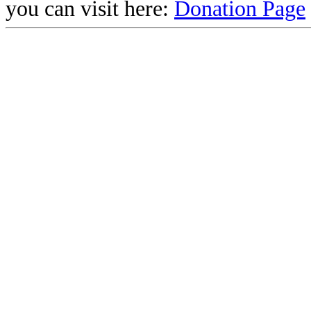
you can visit here:
Donation Page