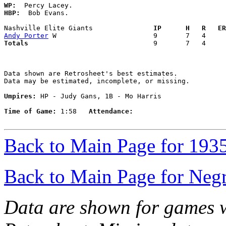
WP:
HBP:
  Bob Evans. 

Nashville Elite Giants             
  IP      H   R   ER
Andy Porter
Totals                             
  9       7   4     
Data shown are Retrosheet's best estimates.

Data may be estimated, incomplete, or missing.

Umpires:
 HP - Judy Gans, 1B - Mo Harris

Time of Game:
 1:58   
Attendance:
Back to Main Page for 193
Back to Main Page for Neg
Data are shown for games w