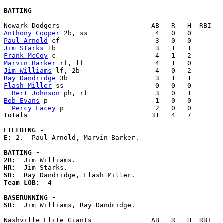
BATTING
Anthony Cooper
Paul Arnold
Jim Starks
Frank McCoy
Marvin Barker
Jim Williams
Ray Dandridge
Flash Miller
 ss                       0   0   0        
Bert Johnson
Bob Evans
 p                           1   0   0        
Percy Lacey
Totals                             
  31   4   7        
FIELDING -
E: 
2.  Paul Arnold, Marvin Barker. 

BATTING -
2B:
HR:
SH:
Team LOB:  
4

BASERUNNING -
SB:
  Jim Williams, Ray Dandridge. 
