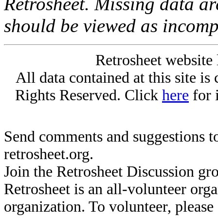
Retrosheet. Missing data a
should be viewed as incomp
Retrosheet website 
All data contained at this site i
Rights Reserved. Click
here
for 
Send comments and suggestions to
retrosheet.org.
Join the Retrosheet Discussion gr
Retrosheet is an all-volunteer org
organization. To volunteer, pleas