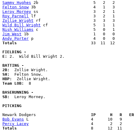
Sammy Hughes
Felton Snow
Leroy Morney
Roy Parnell
Zollie Wright
Wild Bill Wright
Nish Williams
Jim West
Andy Porter
Totals                             
  33  11  12        
FIELDING -
E: 
2.  Wild Bill Wright 2. 

BATTING -
2B:
SH:
HBP:
Team LOB:  
8

BASERUNNING -
SB:
  Leroy Morney. 

PITCHING
Newark Dodgers                     
  IP      H   R   ER
Bob Evans
Percy Lacey
Totals                             
  8      12  11     