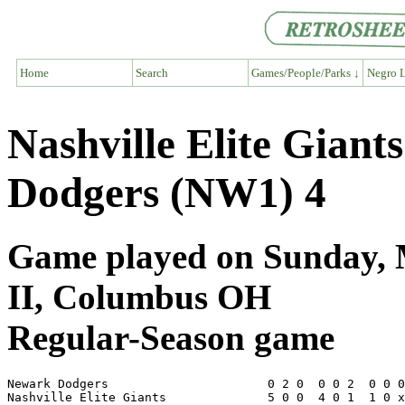
Home
Search
Games/People/Parks ↓
Negro L
Nashville Elite Gian
Dodgers (NW1) 4
Game played on Sunday, M
II, Columbus OH
Regular-Season game
Newark Dodgers                      0 2 0  0 0 2  0 0 0
Nashville Elite Giants              5 0 0  4 0 1  1 0 x