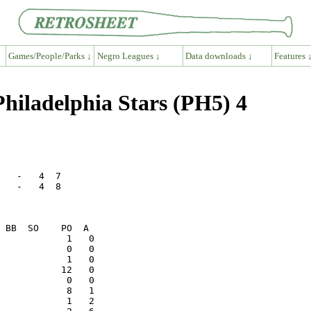
Games/People/Parks ↓
Negro Leagues ↓
Data downloads ↓
Features 
hiladelphia Stars (PH5) 4
   -   4  7   

   -   4  8   

            1   0

           12   0
