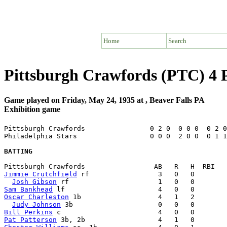
Home
Search
Pittsburgh Crawfords (PTC) 4 P
Game played on Friday, May 24, 1935 at , Beaver Falls PA
Exhibition game
Pittsburgh Crawfords                0 2 0  0 0 0  0 2 0
Philadelphia Stars                  0 0 0  2 0 0  0 1 1
BATTING
Jimmie Crutchfield
 rf                 3   0   0        
Josh Gibson
Sam Bankhead
Oscar Charleston
 1b                   4   1   2        
Judy Johnson
Bill Perkins
Pat Patterson