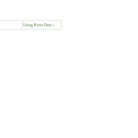
↓
Using Retro Data ↓