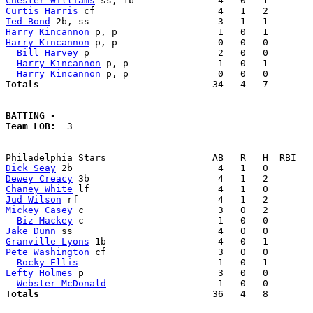
Chester Williams
Curtis Harris
Ted Bond
Harry Kincannon
Harry Kincannon
 p, p                  0   0   0        
Bill Harvey
 p                       2   0   0        
Harry Kincannon
 p, p                1   0   1        
Harry Kincannon
Totals                             
  34   4   7        
BATTING -
Team LOB:  
3

Dick Seay
Dewey Creacy
Chaney White
Jud Wilson
Mickey Casey
 c                        3   0   2        
Biz Mackey
Jake Dunn
Granville Lyons
Pete Washington
 cf                    3   0   0        
Rocky Ellis
Lefty Holmes
 p                        3   0   0        
Webster McDonald
Totals                             
  36   4   8        