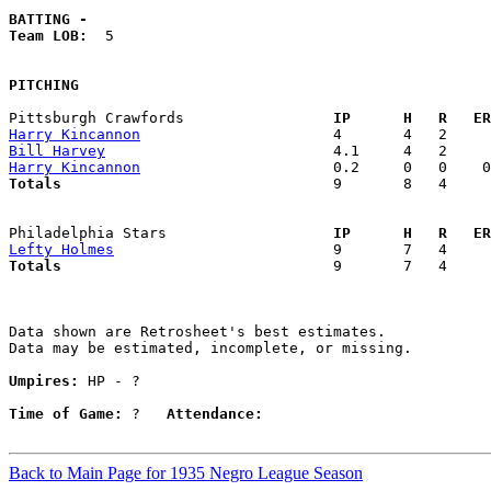
BATTING -
Team LOB:  
5

PITCHING
Pittsburgh Crawfords               
  IP      H   R   ER
Harry Kincannon
Bill Harvey
Harry Kincannon
Totals                             
  9       8   4     
Philadelphia Stars                 
  IP      H   R   ER
Lefty Holmes
Totals                             
  9       7   4     
Data shown are Retrosheet's best estimates.

Data may be estimated, incomplete, or missing.

Umpires:
 HP - ?

Time of Game:
 ?   
Attendance:
Back to Main Page for 1935 Negro League Season