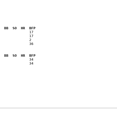
  BB  SO  HR  BFP
              36

  BB  SO  HR  BFP
              34
